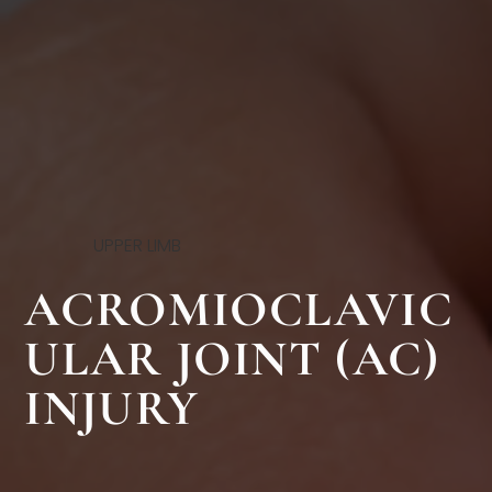
UPPER LIMB
ACROMIOCLAVIC
ULAR JOINT (AC)
INJURY