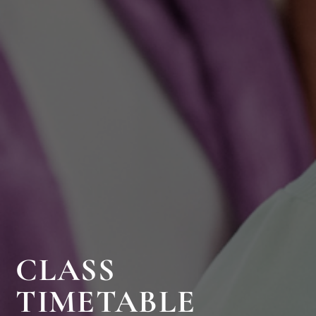
CLASS
TIMETABLE