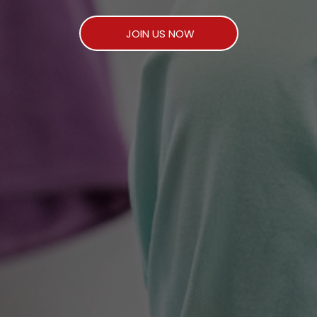
JOIN US NOW