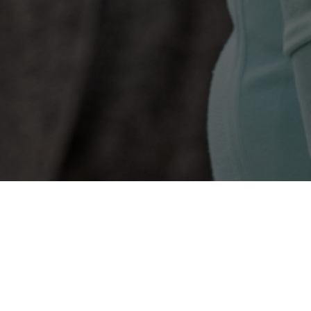
Time
Monday
Tuesday
Wednesday
Thursday
Friday
Saturday
Fit4Life