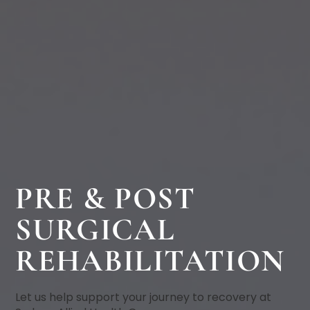
PRE & POST
SURGICAL
REHABILITATION
Let us help support your journey to recovery at