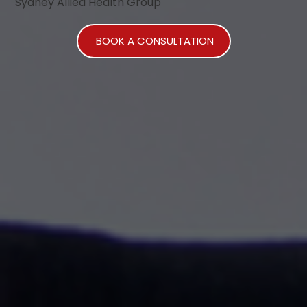
Sydney Allied Health Group
BOOK A CONSULTATION