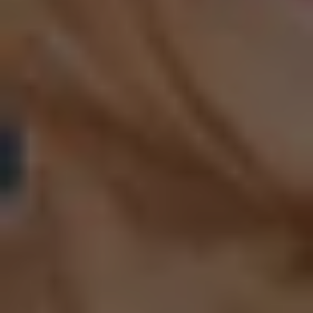
ACHIEVE YOUR
FITNESS GOALS
TOGETHER: JOIN
OUR GROUP
CLASSES TODAY
JOIN US NOW