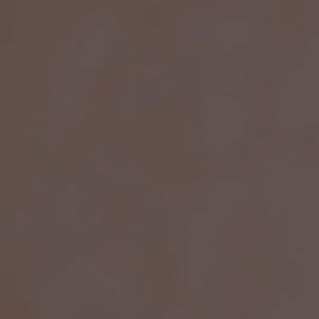
EFFECTIVE
SOLUTIONS FOR