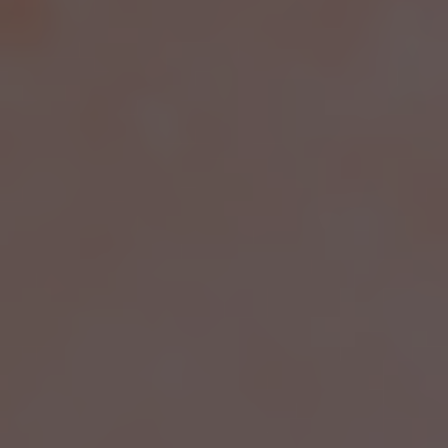
TMJ DISORDERS &
JAW PAIN
Regain comfort and mobility with evidence-based
treatments designed to address jaw dysfunction
and related symptoms. Start your recovery
journey now.
BOOK A CONSULTATION