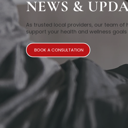
NEWS & UPDA
As trusted local providers, our team of 
support your health and wellness goals 
BOOK A CONSULTATION