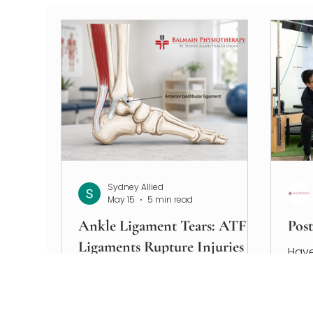
Sydney Allied
May 15
5 min read
Ankle Ligament Tears: ATFL
Pos
Ligaments Rupture Injuries
Have
Explained
you’
If y
An ATFL ligament rupture is one of
musc
the most common ankle injuries