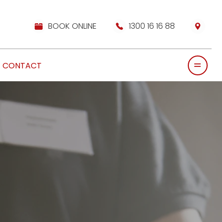
BOOK ONLINE
1300 16 16 88
CONTACT