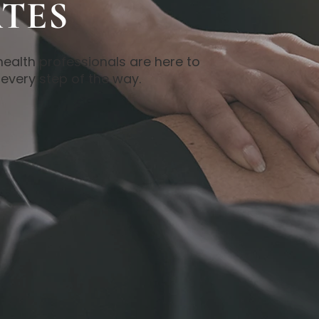
TES
health professionals are here to
every step of the way.