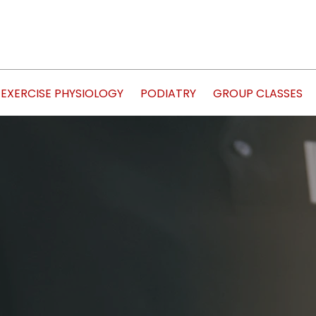
EXERCISE PHYSIOLOGY
PODIATRY
GROUP CLASSES