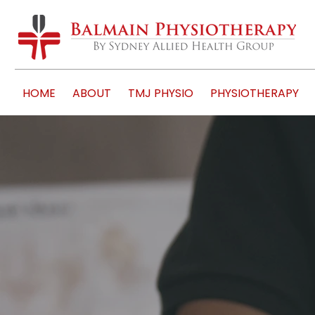
HOME
ABOUT
TMJ PHYSIO
PHYSIOTHERAPY