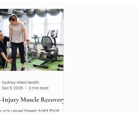
Sydney Allied Health
Dec 11, 2025
3 min read
t-Injury Muscle Recovery
 you ever been told that
ve strained a muscle before?
ou've recently experienced a
le injury, now is the perfect