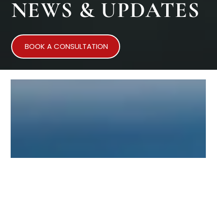
NEWS & UPDATES
BOOK A CONSULTATION