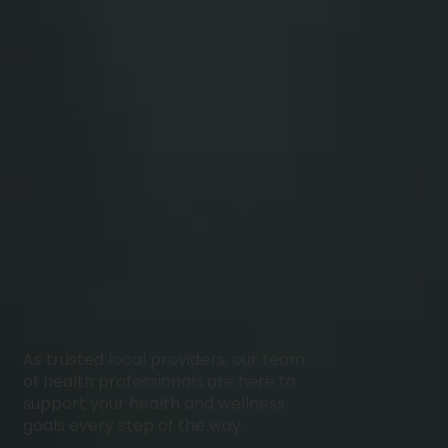
As trusted local providers, our team
of health professionals are here to
support your health and wellness
goals every step of the way.