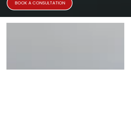
BOOK A CONSULTATION