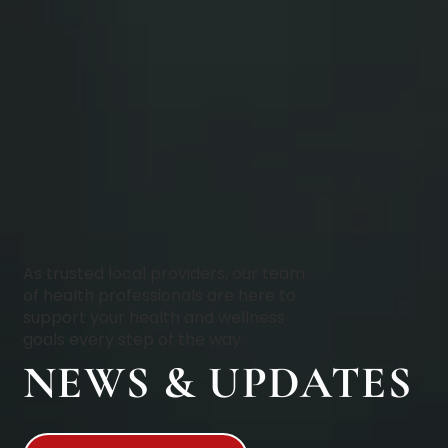
As trusted local providers, our team
of health professionals are here to
support your health and wellness
goals every step of the way.
NEWS & UPDATES