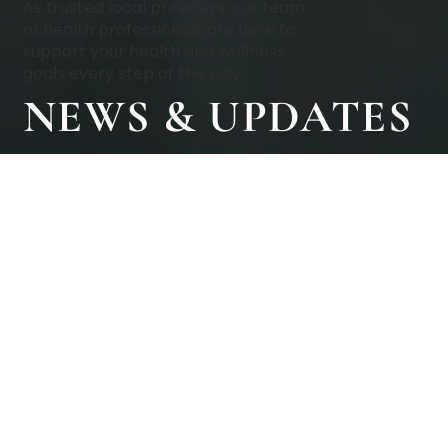
As trusted local providers, our team
of health professionals are here to
support your health and wellness
goals every step of the way.
NEWS & UPDATES
BOOK A CONSULTATION