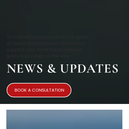
As trusted local providers, our team
of health professionals are here to
support your health and wellness
goals every step of the way.
NEWS & UPDATES
BOOK A CONSULTATION