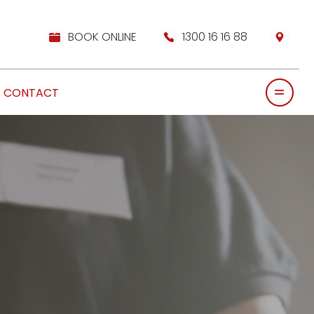
BOOK ONLINE
1300 16 16 88
CONTACT