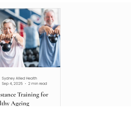
Sydney Allied Health
Sep 4, 2025
2 min read
stance Training for
lthy Ageing
over how resistance training
orts healthy ageing,
ents osteoporosis and