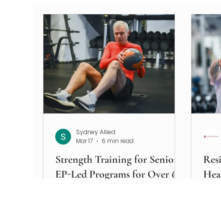
Sydney Allied
Mar 17
6 min read
Strength Training for Seniors
Resi
EP-Led Programs for Over 60s
Hea
Strength training for seniors is one
Disc
of the most evidence-supported
supp
interventions available for
prev