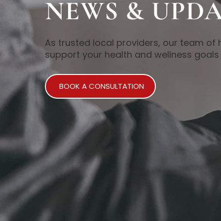
NEWS & UPDA
As trusted local providers, our team of 
support your health and wellness goals 
BOOK A CONSULTATION