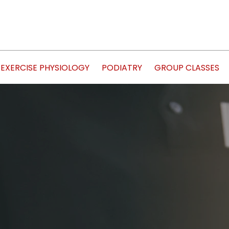
EXERCISE PHYSIOLOGY
PODIATRY
GROUP CLASSES