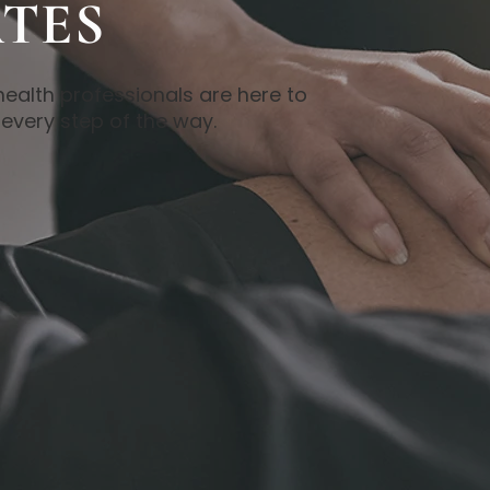
TES
health professionals are here to
every step of the way.