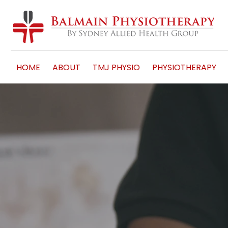
HOME
ABOUT
TMJ PHYSIO
PHYSIOTHERAPY