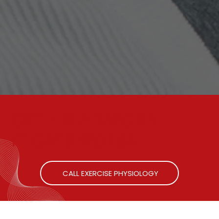
GET HELP BEFORE
IT GETS WORSE.
CALL EXERCISE PHYSIOLOGY