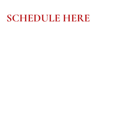
SCHEDULE HERE