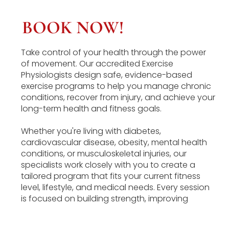
BOOK NOW!
Take control of your health through the power
of movement. Our accredited Exercise
Physiologists design safe, evidence-based
exercise programs to help you manage chronic
conditions, recover from injury, and achieve your
long-term health and fitness goals.
Whether you're living with diabetes,
cardiovascular disease, obesity, mental health
conditions, or musculoskeletal injuries, our
specialists work closely with you to create a
tailored program that fits your current fitness
level, lifestyle, and medical needs. Every session
is focused on building strength, improving
function, and empowering you to lead a
healthier, more active life.