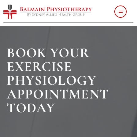
BOOK YOUR
EXERCISE
PHYSIOLOGY
APPOINTMENT
TODAY