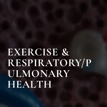
EXERCISE &
RESPIRATORY/P
ULMONARY
HEALTH