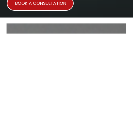
BOOK A CONSULTATION