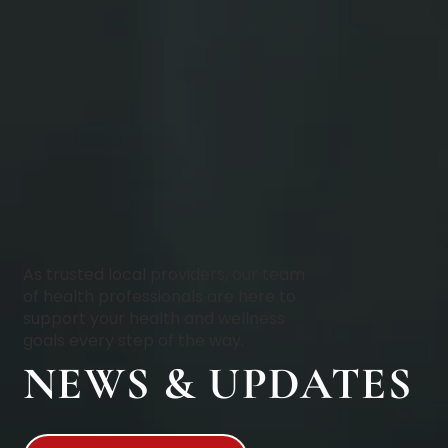
As trusted local providers, our team
of health professionals are here to
support your health and wellness
goals every step of the way.
NEWS & UPDATES