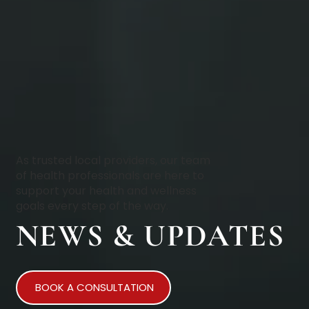
As trusted local providers, our team
of health professionals are here to
support your health and wellness
goals every step of the way.
NEWS & UPDATES
BOOK A CONSULTATION