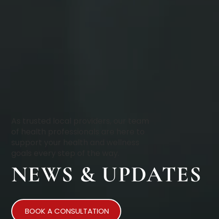
As trusted local providers, our team
of health professionals are here to
support your health and wellness
goals every step of the way.
NEWS & UPDATES
BOOK A CONSULTATION