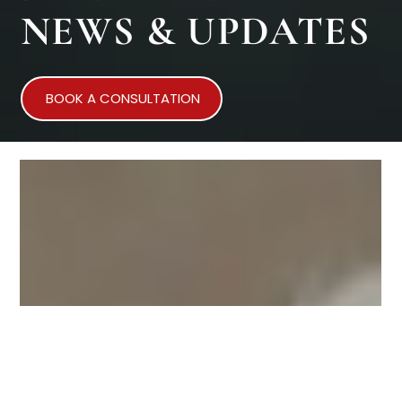
NEWS & UPDATES
BOOK A CONSULTATION