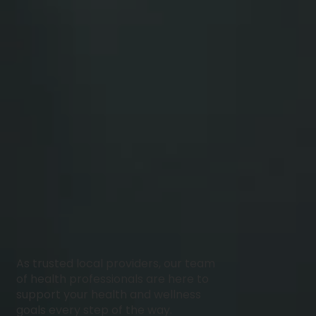
As trusted local providers, our team
of health professionals are here to
support your health and wellness
goals every step of the way.