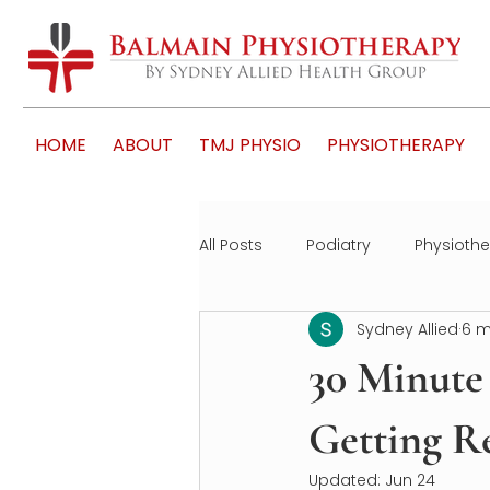
HOME
ABOUT
TMJ PHYSIO
PHYSIOTHERAPY
All Posts
Podiatry
Physioth
Sydney Allied
6 m
30 Minute 
Getting Re
Updated:
Jun 24