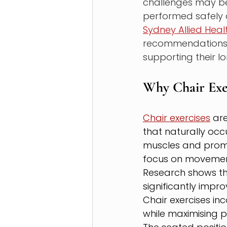
challenges may be
performed safely a
Sydney Allied Heal
recommendations, h
supporting their l
Why Chair Exe
Chair exercises
 ar
that naturally occu
muscles and promot
focus on movement
Research shows th
significantly impr
Chair exercises inc
while maximising 