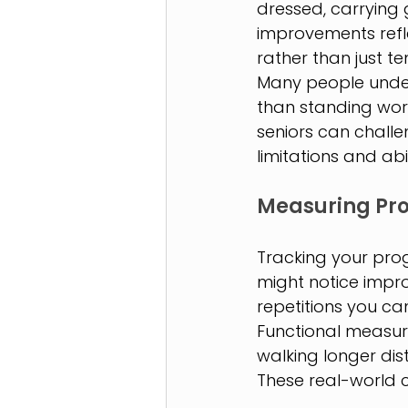
dressed, carrying
improvements refle
rather than just 
Many people under
than standing work
seniors can chall
limitations and abil
Measuring Pro
Tracking your prog
might notice impr
repetitions you c
Functional measure
walking longer dis
These real-world 