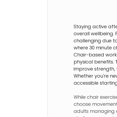
Staying active aft
overall wellbeing. 
challenging due to 
where 30 minute cha
Chair-based workou
physical benefits. 
improve strength, f
Whether you're new
accessible starting
While chair exercis
choose movements t
adults managing art