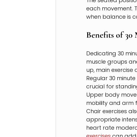
The seated positio
each movement. Th
when balance is c
Benefits of 30
Dedicating 30 minu
muscle groups and
up, main exercise
Regular 30 minute 
crucial for standin
Upper body moveme
mobility and arm f
Chair exercises a
appropriate intens
heart rate moderat
exercises
 can addr