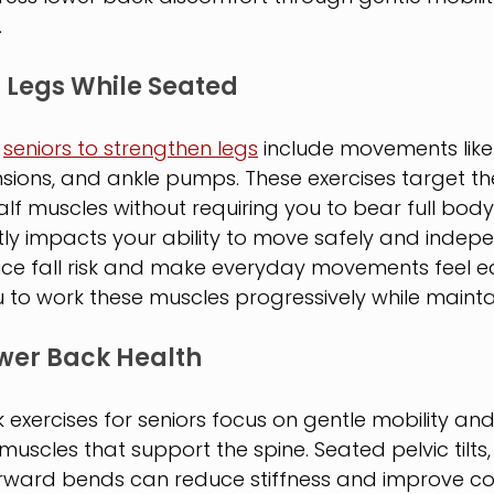
.
 Legs While Seated
 
seniors to strengthen legs
 include movements like
sions, and ankle pumps. These exercises target th
lf muscles without requiring you to bear full body
tly impacts your ability to move safely and indepe
uce fall risk and make everyday movements feel ea
u to work these muscles progressively while maintain
wer Back Health
exercises for seniors focus on gentle mobility and
uscles that support the spine. Seated pelvic tilts, 
ward bends can reduce stiffness and improve co