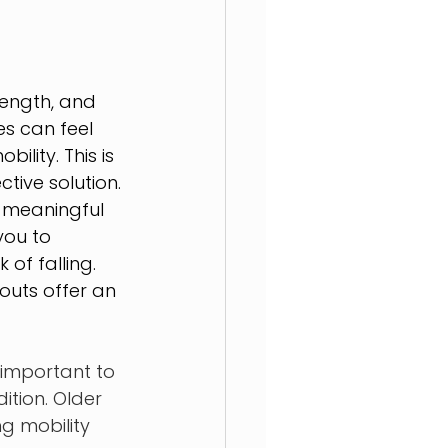
rength, and 
es can feel 
lity. This is 
tive solution.
 meaningful 
you to 
 of falling. 
outs offer an 
 important to 
tion. Older 
ng mobility 