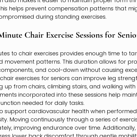
n also makes it easier to maintain proper form th
is helps prevent compensation patterns that mi
ompromised during standing exercises.
 Minute Chair Exercise Sessions for Senio
tes to chair exercises provides enough time to tar
 movement patterns. This duration allows for p
 components, and cool-down without causing exces
chair exercises for seniors can improve leg strength
g up from chairs, climbing stairs, and walking with
nts incorporated into these sessions help maint
unction needed for daily tasks.
lso support cardiovascular health when performed 
ity. Moving continuously through a series of exerci
ely, improving endurance over time. Additionally,
ess lower back discomfort through gentle mobili