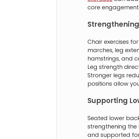
core engagement
Strengthening
Chair exercises for
marches, leg exten
hamstrings, and ca
Leg strength direc
Stronger legs red
positions allow yo
Supporting Lo
Seated lower back 
strengthening the m
and supported for