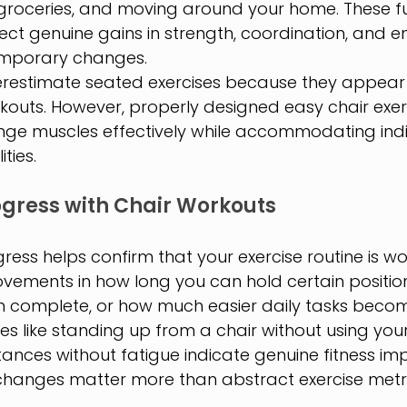
 groceries, and moving around your home. These fu
ct genuine gains in strength, coordination, and 
temporary changes.
estimate seated exercises because they appear l
outs. However, properly designed easy chair exerc
enge muscles effectively while accommodating indi
ities.
gress with Chair Workouts
ress helps confirm that your exercise routine is wo
ovements in how long you can hold certain positi
an complete, or how much easier daily tasks beco
s like standing up from a chair without using you
tances without fatigue indicate genuine fitness im
changes matter more than abstract exercise metri