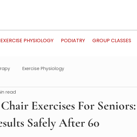
EXERCISE PHYSIOLOGY
PODIATRY
GROUP CLASSES
erapy
Exercise Physiology
in read
Chair Exercises For Seniors:
sults Safely After 60