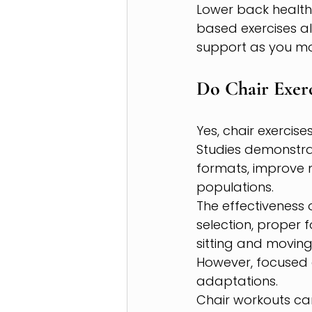
Lower back health 
based exercises al
support as you mo
Do Chair Exerc
Yes, chair exercis
Studies demonstra
formats, improve 
populations.
The effectiveness 
selection, proper 
sitting and moving
However, focused 
adaptations.
Chair workouts can