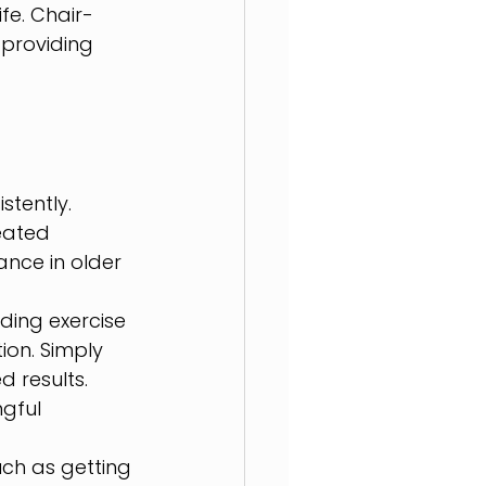
fe. Chair-
 providing 
tently. 
eated 
nce in older 
ding exercise 
ion. Simply 
 results. 
gful 
uch as getting 