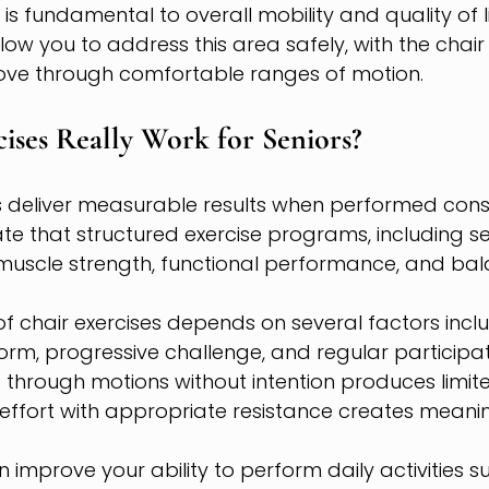
is fundamental to overall mobility and quality of li
low you to address this area safely, with the chair
ve through comfortable ranges of motion.
ises Really Work for Seniors?
es deliver measurable results when performed consis
te that structured exercise programs, including s
muscle strength, functional performance, and bala
of chair exercises depends on several factors inclu
form, progressive challenge, and regular participat
 through motions without intention produces limited
effort with appropriate resistance creates meanin
 improve your ability to perform daily activities s