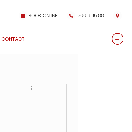
BOOK ONLINE
1300 16 16 88
CONTACT