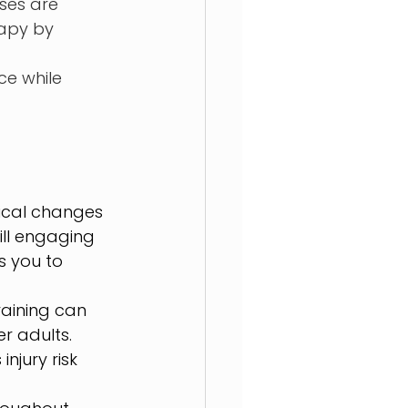
ses are 
rapy by 
e while 
ical changes 
ill engaging 
s you to 
aining can 
r adults. 
njury risk 