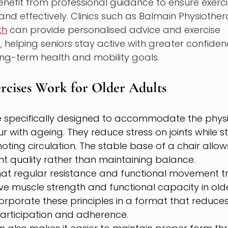
nefit from professional guidance to ensure exerci
nd effectively. Clinics such as Balmain Physiothe
th
 can provide personalised advice and exercise 
elping seniors stay active with greater confidenc
ong-term health and mobility goals.
rcises Work for Older Adults
e specifically designed to accommodate the phys
r with ageing. They reduce stress on joints while st
ing circulation. The stable base of a chair allow
 quality rather than maintaining balance.
at regular resistance and functional movement tr
ove muscle strength and functional capacity in olde
orporate these principles in a format that reduces i
participation and adherence.