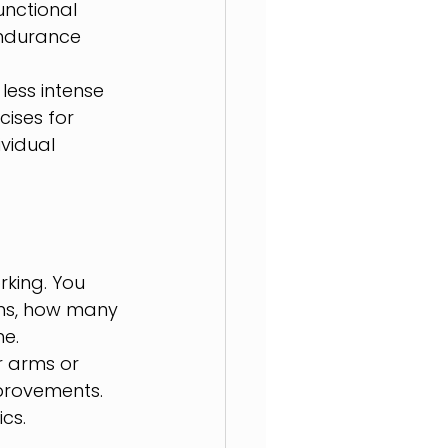
nctional 
endurance 
ess intense 
ises for 
vidual 
rking. You 
ons, how many 
me.
r arms or 
provements. 
cs.