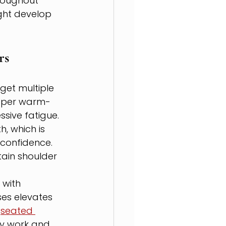
roughout 
ght develop 
rs
get multiple 
roper warm-
sive fatigue.
, which is 
 confidence. 
ain shoulder 
with 
ses elevates 
 
seated 
ty work and 