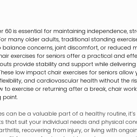
er 60 is essential for maintaining independence, st
For many older adults, traditional standing exercis
balance concerns, joint discomfort, or reduced mobi
ir exercises for seniors offer a practical and effec
ts provide stability and support while delivering
These low impact chair exercises for seniors allow 
lexibility, and cardiovascular health without the risk
 to exercise or returning after a break, chair work
 point.
es can be a valuable part of a healthy routine, it’s
hat suit your individual needs and physical condi
hritis, recovering from injury, or living with ongoi