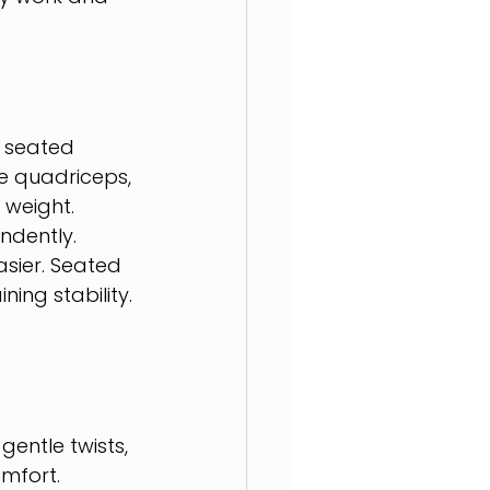
 seated 
e quadriceps, 
 weight.
ndently. 
sier. Seated 
ing stability.
 
gentle twists, 
mfort.