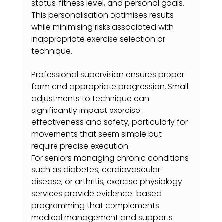
status, fitness level, and personal goals. 
This personalisation optimises results 
while minimising risks associated with 
inappropriate exercise selection or 
technique.
Professional supervision ensures proper 
form and appropriate progression. Small 
adjustments to technique can 
significantly impact exercise 
effectiveness and safety, particularly for 
movements that seem simple but 
require precise execution.
For seniors managing chronic conditions 
such as diabetes, cardiovascular 
disease, or arthritis, exercise physiology 
services provide evidence-based 
programming that complements 
medical management and supports 