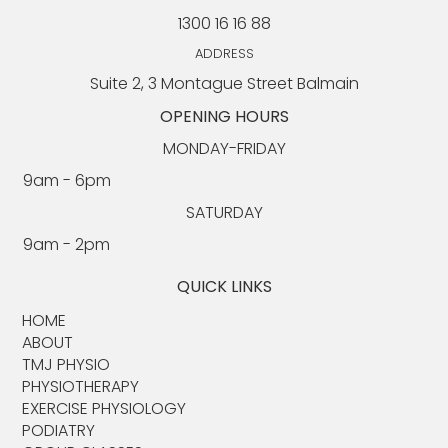
1300 16 16 88
Chair Exercises for Seniors: An Exercise
Physiologist's Complete Guide for Older
ADDRESS
Adults
Suite 2, 3 Montague Street Balmain
OPENING HOURS
MONDAY-FRIDAY
9am - 6pm​​
SATURDAY
9am - 2pm
QUICK LINKS
HOME
ABOUT​
TMJ PHYSIO​
PHYSIOTHERAPY
EXERCISE PHYSIOLOGY
PODIATRY