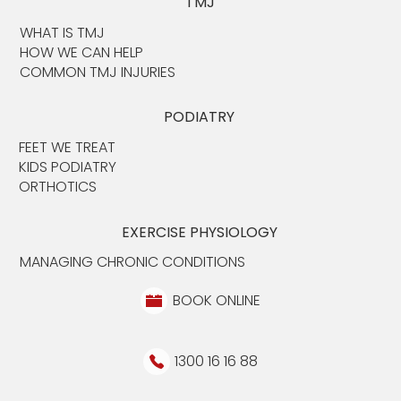
TMJ
WHAT IS TMJ
HOW WE CAN HELP
COMMON TMJ INJURIES
PODIATRY
FEET WE TREAT
KIDS PODIATRY
ORTHOTICS
EXERCISE PHYSIOLOGY
MANAGING CHRONIC CONDITIONS
BOOK ONLINE
1300 16 16 88