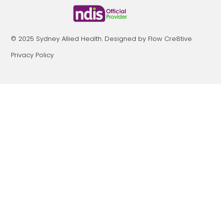
© 2025 Sydney Allied Health. Designed by Flow Cre8tive
Privacy Policy