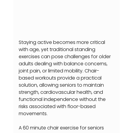
Staying active becomes more critical 
with age, yet traditional standing 
exercises can pose challenges for older 
adults dealing with balance concerns, 
joint pain, or limited mobility. Chair-
based workouts provide a practical 
solution, allowing seniors to maintain 
strength, cardiovascular health, and 
functional independence without the 
risks associated with floor-based 
movements.
A 60 minute chair exercise for seniors 