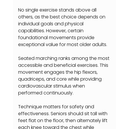
No single exercise stands above all 
others, as the best choice depends on 
individual goals and physical 
capabilities. However, certain 
foundational movements provide 
exceptional value for most older adults.
Seated marching ranks among the most 
accessible and beneficial exercises. This 
movement engages the hip flexors, 
quadriceps, and core while providing 
cardiovascular stimulus when 
performed continuously.
Technique matters for safety and 
effectiveness. Seniors should sit tall with 
feet flat on the floor, then alternately lift 
each knee toward the chest while 