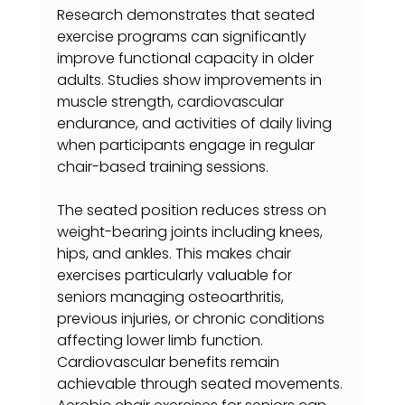
Research demonstrates that seated 
exercise programs can significantly 
improve functional capacity in older 
adults. Studies show improvements in 
muscle strength, cardiovascular 
endurance, and activities of daily living 
when participants engage in regular 
chair-based training sessions.
The seated position reduces stress on 
weight-bearing joints including knees, 
hips, and ankles. This makes chair 
exercises particularly valuable for 
seniors managing osteoarthritis, 
previous injuries, or chronic conditions 
affecting lower limb function.
Cardiovascular benefits remain 
achievable through seated movements. 