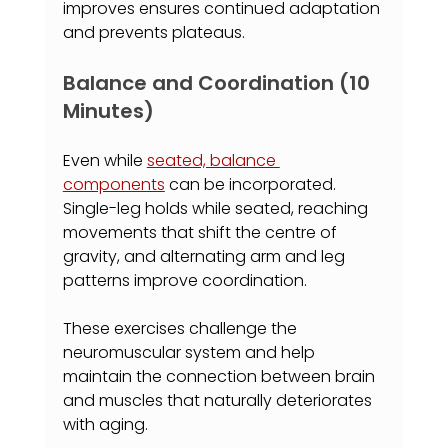
improves ensures continued adaptation 
and prevents plateaus.
Balance and Coordination (10 
Minutes)
Even while 
seated, balance 
components
 can be incorporated. 
Single-leg holds while seated, reaching 
movements that shift the centre of 
gravity, and alternating arm and leg 
patterns improve coordination.
These exercises challenge the 
neuromuscular system and help 
maintain the connection between brain 
and muscles that naturally deteriorates 
with aging.