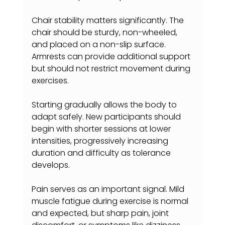
Chair stability matters significantly. The 
chair should be sturdy, non-wheeled, 
and placed on a non-slip surface. 
Armrests can provide additional support 
but should not restrict movement during 
exercises.
Starting gradually allows the body to 
adapt safely. New participants should 
begin with shorter sessions at lower 
intensities, progressively increasing 
duration and difficulty as tolerance 
develops.
Pain serves as an important signal. Mild 
muscle fatigue during exercise is normal 
and expected, but sharp pain, joint 