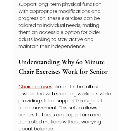
support long-term physical function. 
With appropriate modifications and 
progression, these exercises can be 
tailored to individual needs, making 
them an accessible option for older 
adults looking to stay active and 
maintain their independence.
Understanding Why 60 Minute 
Chair Exercises Work for Senior
Chair exercises
 eliminate the fall risk 
associated with standing workouts while 
providing stable support throughout 
each movement. This setup allows 
seniors to focus on proper form and 
controlled motions without worrying 
about balance.