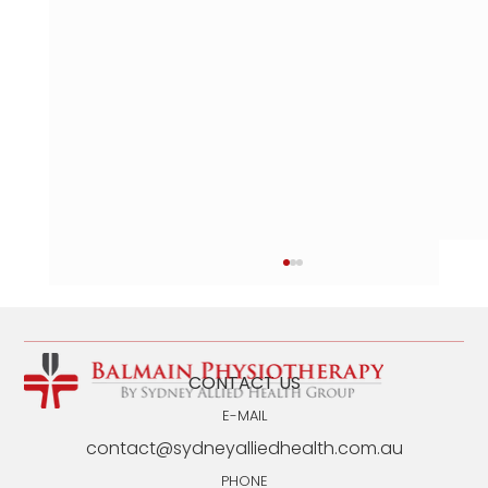
CONTACT US
E-MAIL
contact@sydneyalliedhealth.com.au
PHONE