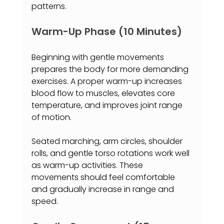
patterns.
Warm-Up Phase (10 Minutes)
Beginning with gentle movements 
prepares the body for more demanding 
exercises. A proper warm-up increases 
blood flow to muscles, elevates core 
temperature, and improves joint range 
of motion.
Seated marching, arm circles, shoulder 
rolls, and gentle torso rotations work well 
as warm-up activities. These 
movements should feel comfortable 
and gradually increase in range and 
speed.