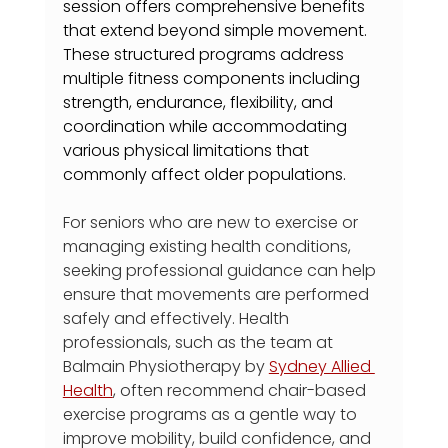
session offers comprehensive benefits 
that extend beyond simple movement. 
These structured programs address 
multiple fitness components including 
strength, endurance, flexibility, and 
coordination while accommodating 
various physical limitations that 
commonly affect older populations.
For seniors who are new to exercise or 
managing existing health conditions, 
seeking professional guidance can help 
ensure that movements are performed 
safely and effectively. Health 
professionals, such as the team at 
Balmain Physiotherapy by 
Sydney Allied 
Health
, often recommend chair-based 
exercise programs as a gentle way to 
improve mobility, build confidence, and 