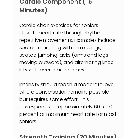
Cardio Component (15 
Minutes)
Cardio chair exercises for seniors 
elevate heart rate through rhythmic, 
repetitive movements. Examples include 
seated marching with arm swings, 
seated jumping jacks (arms and legs 
moving outward), and alternating knee 
lifts with overhead reaches.
Intensity should reach a moderate level 
where conversation remains possible 
but requires some effort. This 
corresponds to approximately 60 to 70 
percent of maximum heart rate for most 
seniors.
Strength Training (20 Minutes)