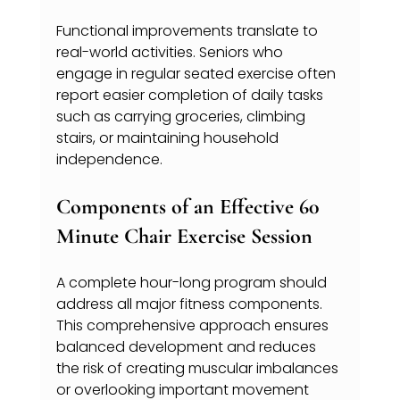
Functional improvements translate to 
real-world activities. Seniors who 
engage in regular seated exercise often 
report easier completion of daily tasks 
such as carrying groceries, climbing 
stairs, or maintaining household 
independence.
Components of an Effective 60 
Minute Chair Exercise Session
A complete hour-long program should 
address all major fitness components. 
This comprehensive approach ensures 
balanced development and reduces 
the risk of creating muscular imbalances 
or overlooking important movement 