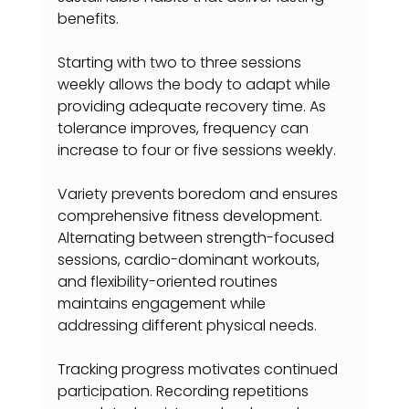
benefits.
Starting with two to three sessions 
weekly allows the body to adapt while 
providing adequate recovery time. As 
tolerance improves, frequency can 
increase to four or five sessions weekly.
Variety prevents boredom and ensures 
comprehensive fitness development. 
Alternating between strength-focused 
sessions, cardio-dominant workouts, 
and flexibility-oriented routines 
maintains engagement while 
addressing different physical needs.
Tracking progress motivates continued 
participation. Recording repetitions 