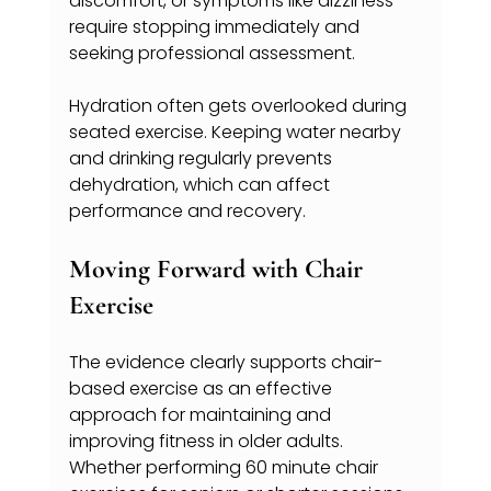
discomfort, or symptoms like dizziness 
require stopping immediately and 
seeking professional assessment.
Hydration often gets overlooked during 
seated exercise. Keeping water nearby 
and drinking regularly prevents 
dehydration, which can affect 
performance and recovery.
Moving Forward with Chair 
Exercise
The evidence clearly supports chair-
based exercise as an effective 
approach for maintaining and 
improving fitness in older adults. 
Whether performing 60 minute chair 