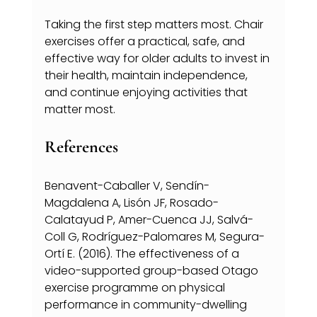
Taking the first step matters most. Chair 
exercises offer a practical, safe, and 
effective way for older adults to invest in 
their health, maintain independence, 
and continue enjoying activities that 
matter most.
References
Benavent-Caballer V, Sendín-
Magdalena A, Lisón JF, Rosado-
Calatayud P, Amer-Cuenca JJ, Salvá-
Coll G, Rodríguez-Palomares M, Segura-
Ortí E. (2016). The effectiveness of a 
video-supported group-based Otago 
exercise programme on physical 
performance in community-dwelling 