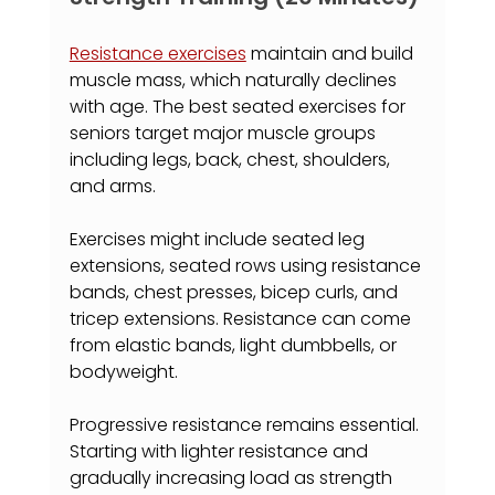
Resistance exercises
 maintain and build 
muscle mass, which naturally declines 
with age. The best seated exercises for 
seniors target major muscle groups 
including legs, back, chest, shoulders, 
and arms.
Exercises might include seated leg 
extensions, seated rows using resistance 
bands, chest presses, bicep curls, and 
tricep extensions. Resistance can come 
from elastic bands, light dumbbells, or 
bodyweight.
Progressive resistance remains essential. 
Starting with lighter resistance and 
gradually increasing load as strength 