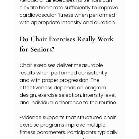
Aerobic chair exercises for seniors can 
elevate heart rate sufficiently to improve 
cardiovascular fitness when performed 
with appropriate intensity and duration.
Do Chair Exercises Really Work 
for Seniors?
Chair exercises deliver measurable 
results when performed consistently 
and with proper progression. The 
effectiveness depends on program 
design, exercise selection, intensity level, 
and individual adherence to the routine.
Evidence supports that structured chair 
exercise programs improve multiple 
fitness parameters. Participants typically 