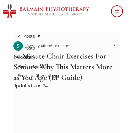
All Posts
Sydney Allied
6 min read
All Posts
60 Minute Chair Exercises For
Podiatry
Seniors: Why This Matters More
Physiotherapy
as You Age (EP Guide)
Exercise Physiology
Updated:
Jun 24