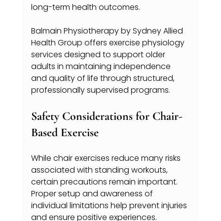
long-term health outcomes.
Balmain Physiotherapy by Sydney Allied 
Health Group offers exercise physiology 
services designed to support older 
adults in maintaining independence 
and quality of life through structured, 
professionally supervised programs.
Safety Considerations for Chair-
Based Exercise
While chair exercises reduce many risks 
associated with standing workouts, 
certain precautions remain important. 
Proper setup and awareness of 
individual limitations help prevent injuries 
and ensure positive experiences.