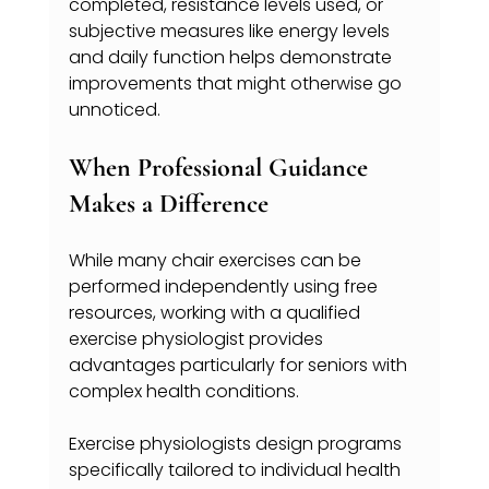
completed, resistance levels used, or 
subjective measures like energy levels 
and daily function helps demonstrate 
improvements that might otherwise go 
unnoticed.
When Professional Guidance 
Makes a Difference
While many chair exercises can be 
performed independently using free 
resources, working with a qualified 
exercise physiologist provides 
advantages particularly for seniors with 
complex health conditions.
Exercise physiologists design programs 
specifically tailored to individual health 