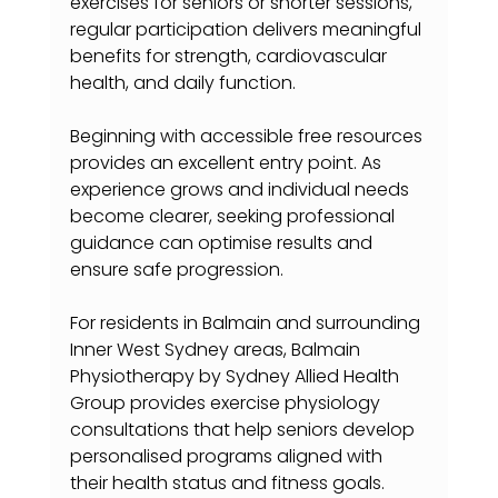
exercises for seniors or shorter sessions, 
regular participation delivers meaningful 
benefits for strength, cardiovascular 
health, and daily function.
Beginning with accessible free resources 
provides an excellent entry point. As 
experience grows and individual needs 
become clearer, seeking professional 
guidance can optimise results and 
ensure safe progression.
For residents in Balmain and surrounding 
Inner West Sydney areas, Balmain 
Physiotherapy by Sydney Allied Health 
Group provides exercise physiology 
consultations that help seniors develop 
personalised programs aligned with 
their health status and fitness goals.