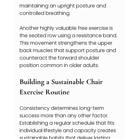
maintaining an upright posture and 
controlled breathing.
Another highly valuable free exercise is 
the seated row using a resistance band. 
This movement strengthens the upper 
back muscles that support posture and 
counteract the forward shoulder 
position common in older adults.
Building a Sustainable Chair 
Exercise Routine
Consistency determines long-term 
success more than any other factor. 
Establishing a regular schedule that fits 
individual lifestyle and capacity creates 
sustainable habits that deliver lasting 