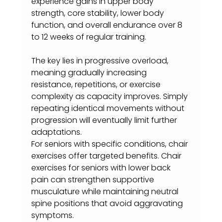
experience gains in upper body 
strength, core stability, lower body 
function, and overall endurance over 8 
to 12 weeks of regular training.
The key lies in progressive overload, 
meaning gradually increasing 
resistance, repetitions, or exercise 
complexity as capacity improves. Simply 
repeating identical movements without 
progression will eventually limit further 
adaptations.
For seniors with specific conditions, chair 
exercises offer targeted benefits. Chair 
exercises for seniors with lower back 
pain can strengthen supportive 
musculature while maintaining neutral 
spine positions that avoid aggravating 
symptoms.