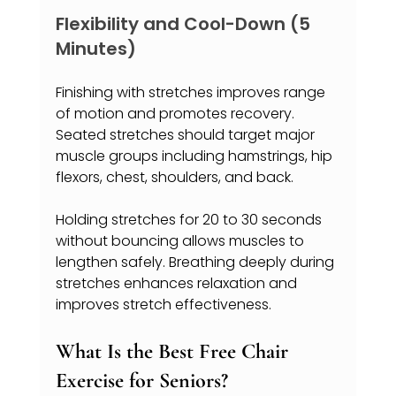
Flexibility and Cool-Down (5 
Minutes)
Finishing with stretches improves range 
of motion and promotes recovery. 
Seated stretches should target major 
muscle groups including hamstrings, hip 
flexors, chest, shoulders, and back.
Holding stretches for 20 to 30 seconds 
without bouncing allows muscles to 
lengthen safely. Breathing deeply during 
stretches enhances relaxation and 
improves stretch effectiveness.
What Is the Best Free Chair 
Exercise for Seniors?