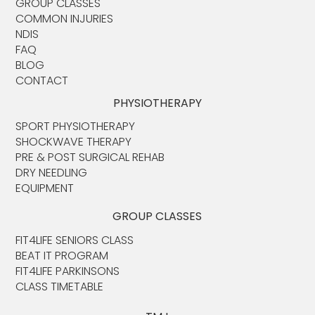
GROUP CLASSES
COMMON INJURIES
NDIS
FAQ
BLOG
CONTACT
PHYSIOTHERAPY
SPORT PHYSIOTHERAPY
SHOCKWAVE THERAPY
PRE & POST SURGICAL REHAB
DRY NEEDLING
EQUIPMENT
GROUP CLASSES
FIT4LIFE SENIORS CLASS
BEAT IT PROGRAM
FIT4LIFE PARKINSONS
CLASS TIMETABLE