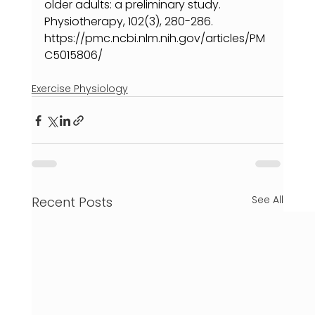
older adults: a preliminary study. 
Physiotherapy, 102(3), 280-286. 
https://pmc.ncbi.nlm.nih.gov/articles/PM
C5015806/
Exercise Physiology
See All
Recent Posts