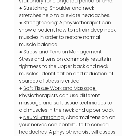
stationary for elongated period of time.
● 
Stretching:
 Shoulder and neck 
stretches help to alleviate headaches.
● Strengthening: A physiotherapist can 
show a patient how to retrain deep neck 
muscles in order to restore normal 
muscle balance.
● 
Stress and Tension Management:
Stress and tension commonly results in 
tightness to the upper back and neck 
muscles. Identification and reduction of 
sources of stress is critical.
● 
Soft Tissue Work and Massage:
Physiotherapists can use different 
massage and soft tissue techniques to 
aid muscles in the neck and upper back.
● 
Neural Stretching:
 Abnormal tension on 
your nerves can contribute to cervical 
headaches. A physiotherapist will assess 