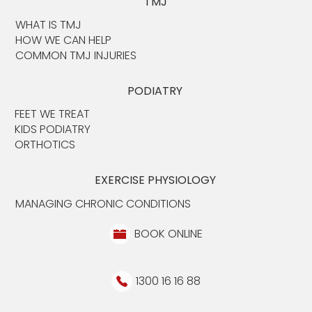
TMJ
WHAT IS TMJ
HOW WE CAN HELP
COMMON TMJ INJURIES
PODIATRY
FEET WE TREAT
KIDS PODIATRY
ORTHOTICS
EXERCISE PHYSIOLOGY
MANAGING CHRONIC CONDITIONS
BOOK ONLINE
1300 16 16 88