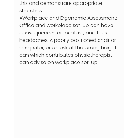
this and demonstrate appropriate 
stretches.
●
Workplace and Ergonomic Assessment:
Office and workplace set-up can have 
consequences on posture, and thus 
headaches. A poorly positioned chair or 
computer, or a desk at the wrong height 
can which contributes physiotherapist 
can advise on workplace set-up.