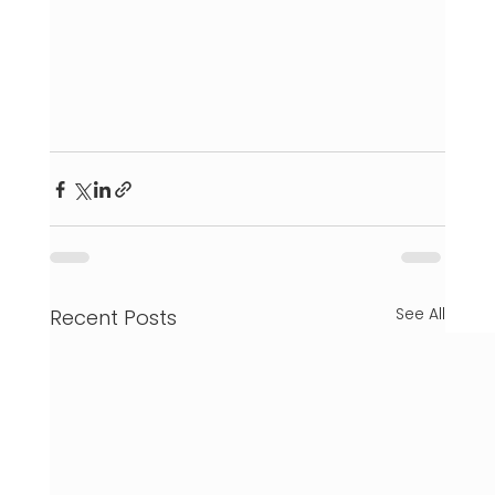
See All
Recent Posts