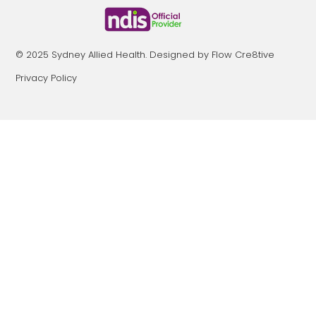
© 2025 Sydney Allied Health. Designed by Flow Cre8tive
Privacy Policy