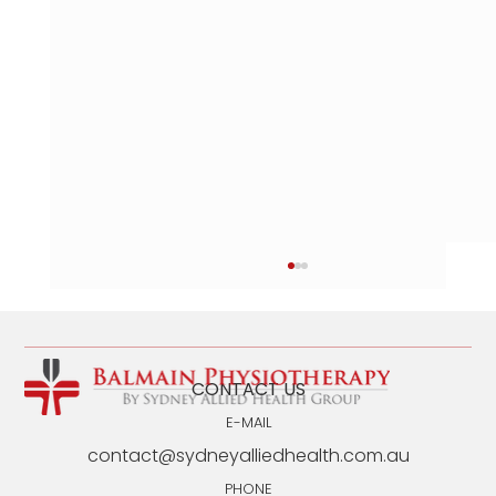
CONTACT US
E-MAIL
contact@sydneyalliedhealth.com.au
PHONE