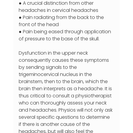
● A crucial distinction from other 
headaches in cervical headaches
● Pain radiating from the back to the 
front of the head
● Pain being eased through application 
of pressure to the base of the skull.
Dysfunction in the upper neck 
consequently causes these symptoms 
by sending signals to the 
trigeminocervical nucleus in the 
brainstem, then to the brain, which the 
brain then interprets as a headache. It is 
thus critical to consult a physiotherapist 
who can thoroughly assess your neck 
and headaches. Physios will not only ask 
several specific questions to determine 
if there is another cause of the 
headaches, but will also feel the 