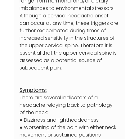
range from hormonal and/or dietary 
imbalances to environmental stressors. 
Although a cervical headache onset 
can occur at any time, these triggers are 
further exacerbated during times of 
increased sensitivity in the structures of 
the upper cervical spine. Therefore it is 
essential that the upper cervical spine is 
assessed as a potential source of 
subsequent pain.
Symptoms:
There are several indicators of a 
headache relaying back to pathology 
of the neck:
● Dizziness and lightheadedness
● Worsening of the pain with either neck 
movement or sustained positions