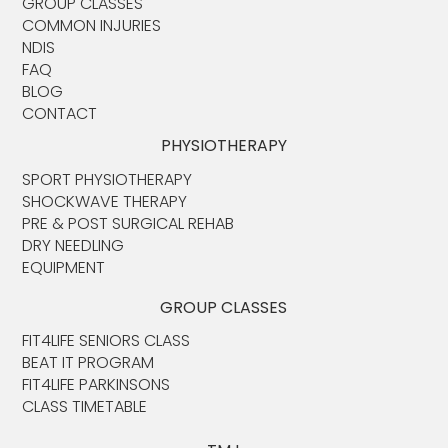
GROUP CLASSES
COMMON INJURIES
NDIS
FAQ
BLOG
CONTACT
PHYSIOTHERAPY
SPORT PHYSIOTHERAPY
SHOCKWAVE THERAPY
PRE & POST SURGICAL REHAB
DRY NEEDLING
EQUIPMENT
GROUP CLASSES
FIT4LIFE SENIORS CLASS
BEAT IT PROGRAM
FIT4LIFE PARKINSONS
CLASS TIMETABLE