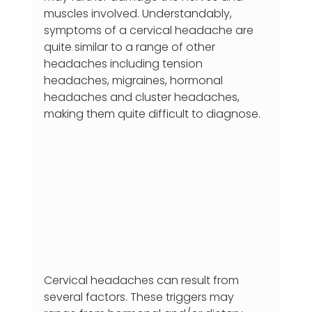
muscles involved. Understandably, 
symptoms of a cervical headache are 
quite similar to a range of other 
headaches including tension 
headaches, migraines, hormonal 
headaches and cluster headaches, 
making them quite difficult to diagnose.
Cervical headaches can result from 
several factors. These triggers may 