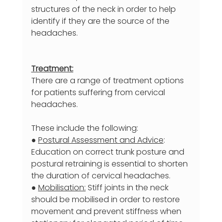
structures of the neck in order to help 
identify if they are the source of the 
headaches.
Treatment:
There are a range of treatment options 
for patients suffering from cervical 
headaches.
These include the following:
● 
Postural Assessment and Advice
: 
Education on correct trunk posture and 
postural retraining is essential to shorten 
the duration of cervical headaches.
● 
Mobilisation:
 Stiff joints in the neck 
should be mobilised in order to restore 
movement and prevent stiffness when 