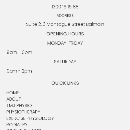
1300 16 16 88
Upper Body Strength Workout For Seniors:
Expert Tips & Exercises from an Exercise
ADDRESS
Physiologist
Suite 2, 3 Montague Street Balmain
OPENING HOURS
MONDAY-FRIDAY
9am - 6pm​​
SATURDAY
9am - 2pm
QUICK LINKS
HOME
ABOUT​
TMJ PHYSIO​
PHYSIOTHERAPY
EXERCISE PHYSIOLOGY
PODIATRY