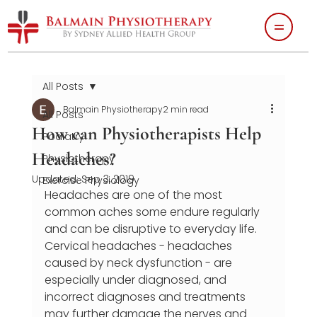
All Posts
Balmain Physiotherapy
2 min read
All Posts
How can Physiotherapists Help
Podiatry
Headaches?
Physiotherapy
Updated:
Sep 3, 2019
Exercise Physiology
Headaches are one of the most 
common aches some endure regularly 
and can be disruptive to everyday life. 
Cervical headaches - headaches 
caused by neck dysfunction - are 
especially under diagnosed, and 
incorrect diagnoses and treatments 
may further damage the nerves and 