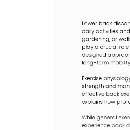
Lower back discomfo
daily activities an
gardening, or walk
play a crucial rol
designed appropri
long-term mobility
Exercise physiolog
strength and manag
effective back exe
explains how prof
While general exer
experience back di