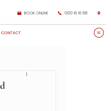
BOOK ONLINE
1300 16 16 88
CONTACT
ed