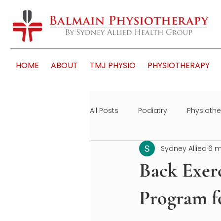
HOME
ABOUT
TMJ PHYSIO
PHYSIOTHERAPY
All Posts
Podiatry
Physioth
Sydney Allied
6 m
Back Exerc
Program f