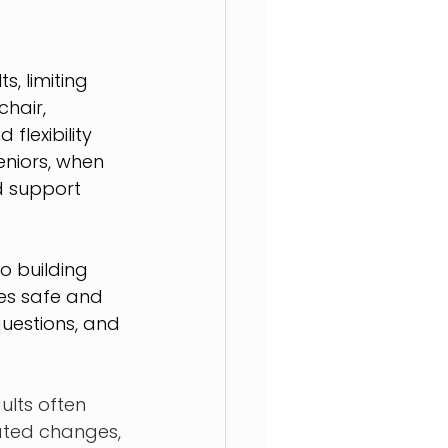
, limiting 
hair, 
lexibility 
eniors, when 
d support 
o building 
nes safe and 
uestions, and 
lts often 
ated changes, 