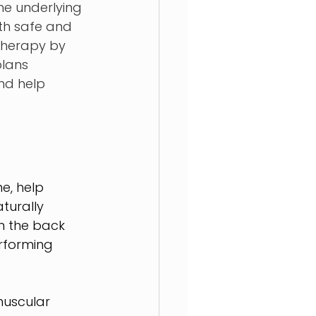
he underlying 
th safe and 
therapy by 
plans 
nd help 
e, help 
turally 
 the back 
rforming 
muscular 