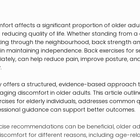
rt affects a significant proportion of older adults
d reducing quality of life. Whether standing from a c
ing through the neighbourhood, back strength and f
e in maintaining independence. Back exercises for s
ately, can help reduce pain, improve posture, an
.
y offers a structured, evidence-based approach t
ing discomfort in older adults. This article outli
rcises for elderly individuals, addresses common q
essional guidance can support better outcomes.
cise recommendations can be beneficial, older adu
scomfort for different reasons, including age-rel