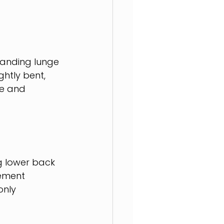
tanding lunge 
htly bent, 
re and 
ng lower back 
vement 
nly 