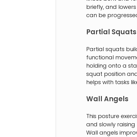
briefly, and lowers
can be progressed 
Partial Squats
Partial squats bui
functional moveme
holding onto a stab
squat position an
helps with tasks li
Wall Angels
This posture exerci
and slowly raising
Wall angels improv