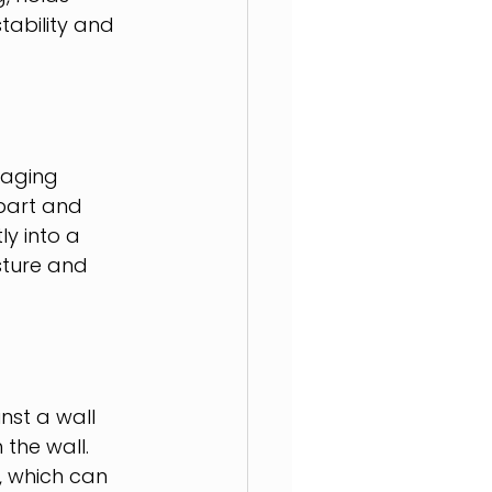
tability and 
raging 
part and 
ly into a 
sture and 
nst a wall 
the wall. 
, which can 