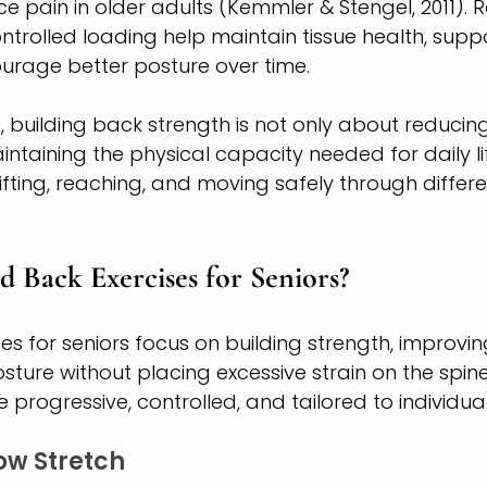
e pain in older adults (Kemmler & Stengel, 2011). R
olled loading help maintain tissue health, suppor
urage better posture over time.
0, building back strength is not only about reducin
ntaining the physical capacity needed for daily life
ifting, reaching, and moving safely through differe
 Back Exercises for Seniors?
s for seniors focus on building strength, improving
ture without placing excessive strain on the spine
 progressive, controlled, and tailored to individua
ow Stretch