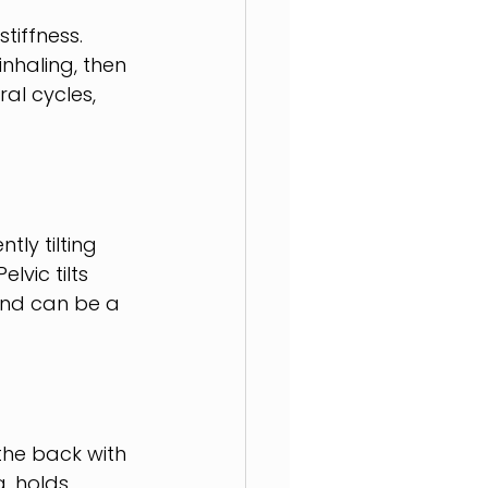
tiffness. 
inhaling, then 
al cycles, 
tly tilting 
lvic tilts 
and can be a 
the back with 
g, holds 