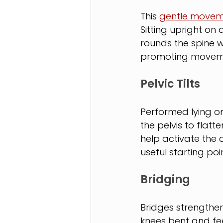
This 
gentle movem
Sitting upright on 
rounds the spine wh
promoting moveme
Pelvic Tilts
Performed lying on 
the pelvis to flatte
help activate the
useful starting poi
Bridging
Bridges strengthen
knees bent and feet