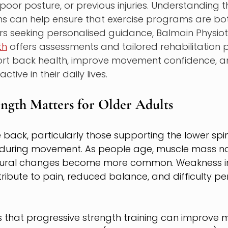
oor posture, or previous injuries. Understanding t
 can help ensure that exercise programs are bo
iors seeking personalised guidance, Balmain Physio
th
 offers assessments and tailored rehabilitation 
rt back health, improve movement confidence, a
ctive in their daily lives.
ngth Matters for Older Adults
 back, particularly those supporting the lower spin
y during movement. As people age, muscle mass na
stural changes become more common. Weakness in
ibute to pain, reduced balance, and difficulty pe
 that progressive strength training can improve 