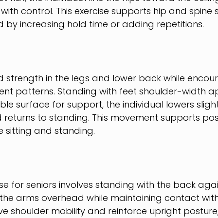
 with control. This exercise supports hip and spine s
by increasing hold time or adding repetitions.
ld strength in the legs and lower back while encou
nt patterns. Standing with feet shoulder-width a
le surface for support, the individual lowers slight
d returns to standing. This movement supports po
ke sitting and standing.
se for seniors involves standing with the back agai
 the arms overhead while maintaining contact with 
e shoulder mobility and reinforce upright posture