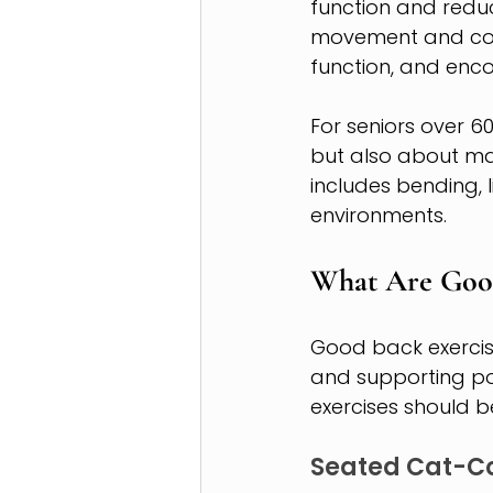
function and reduc
movement and contr
function, and enco
For seniors over 6
but also about mai
includes bending, l
environments.
What Are Good
Good back exercise
and supporting pos
exercises should be
Seated Cat-C