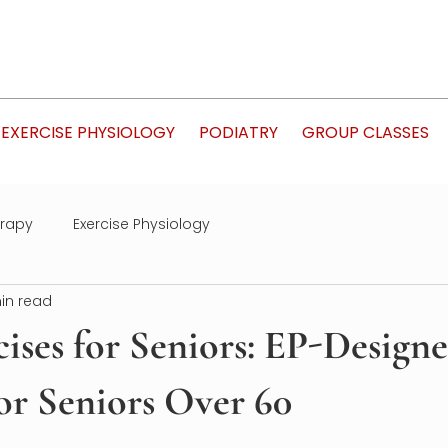
EXERCISE PHYSIOLOGY
PODIATRY
GROUP CLASSES
erapy
Exercise Physiology
in read
ises for Seniors: EP-Design
or Seniors Over 60