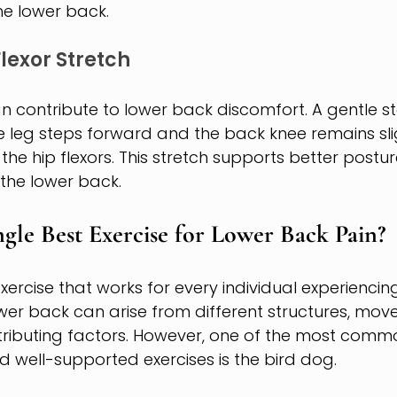
he lower back.
lexor Stretch
can contribute to lower back discomfort. A gentle s
e leg steps forward and the back knee remains slig
the hip flexors. This stretch supports better postu
 the lower back.
ngle Best Exercise for Lower Back Pain?
exercise that works for every individual experienci
lower back can arise from different structures, mo
tributing factors. However, one of the most commo
ell-supported exercises is the bird dog.