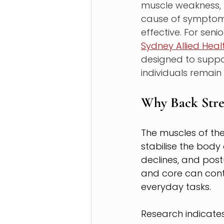
muscle weakness, p
cause of symptoms
effective. For sen
Sydney Allied Heal
designed to suppo
individuals remain a
Why Back Stre
The muscles of the
stabilise the bod
declines, and po
and core can contr
everyday tasks.
Research indicates