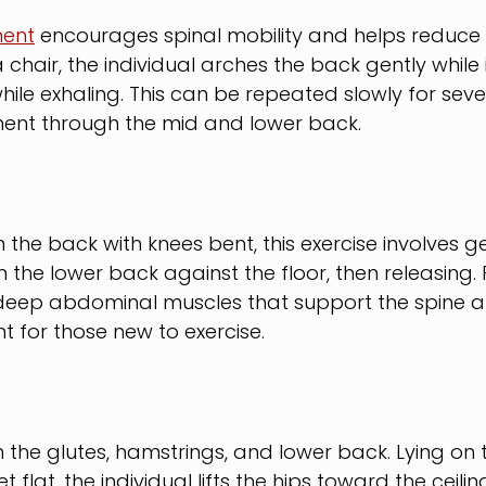
ent
 encourages spinal mobility and helps reduce s
a chair, the individual arches the back gently while 
ile exhaling. This can be repeated slowly for sever
nt through the mid and lower back.
the back with knees bent, this exercise involves gen
n the lower back against the floor, then releasing. Pe
 deep abdominal muscles that support the spine 
nt for those new to exercise.
 the glutes, hamstrings, and lower back. Lying on 
 flat, the individual lifts the hips toward the ceilin