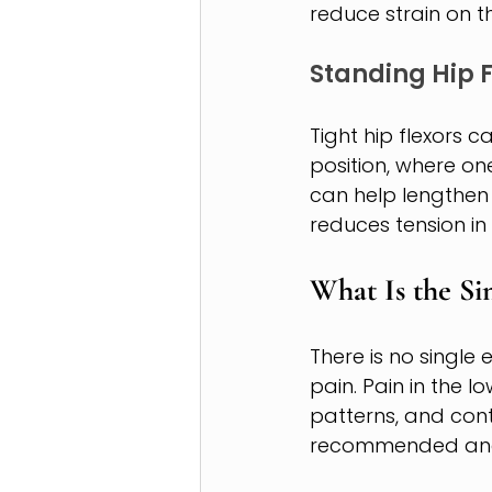
reduce strain on t
Standing Hip F
Tight hip flexors 
position, where on
can help lengthen 
reduces tension in
What Is the Si
There is no single 
pain. Pain in the 
patterns, and con
recommended and w