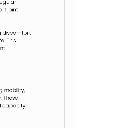
egular 
t joint 
g discomfort 
. This 
nt 
 mobility, 
. These 
l capacity.