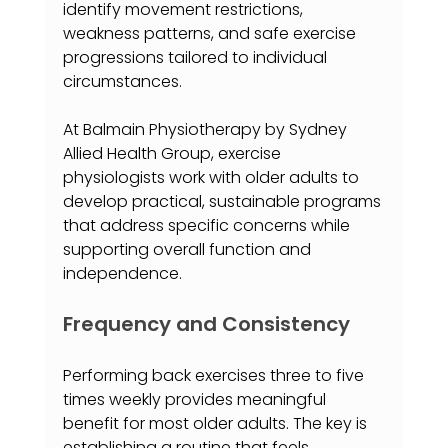
identify movement restrictions, 
weakness patterns, and safe exercise 
progressions tailored to individual 
circumstances.
At Balmain Physiotherapy by Sydney 
Allied Health Group, exercise 
physiologists work with older adults to 
develop practical, sustainable programs 
that address specific concerns while 
supporting overall function and 
independence.
Frequency and Consistency
Performing back exercises three to five 
times weekly provides meaningful 
benefit for most older adults. The key is 
establishing a routine that feels 