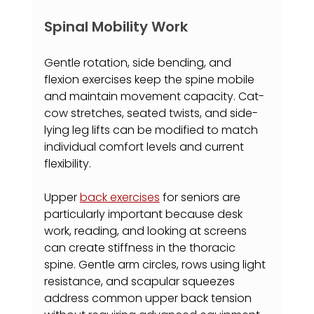
Spinal Mobility Work
Gentle rotation, side bending, and 
flexion exercises keep the spine mobile 
and maintain movement capacity. Cat-
cow stretches, seated twists, and side-
lying leg lifts can be modified to match 
individual comfort levels and current 
flexibility.
Upper 
back exercises
 for seniors are 
particularly important because desk 
work, reading, and looking at screens 
can create stiffness in the thoracic 
spine. Gentle arm circles, rows using light 
resistance, and scapular squeezes 
address common upper back tension 