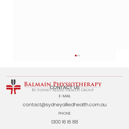
CONTACT US
E-MAIL
contact@sydneyalliedhealth.com.au
PHONE
1300 16 16 88
Back Exercises for Seniors: EP-Designed
Program for Seniors Over 60