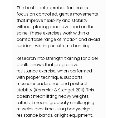
The best back exercises for seniors 
focus on controlled, gentle movements 
that improve flexibility and stability 
without placing excessive load on the 
spine. These exercises work within a 
comfortable range of motion and avoid 
sudden twisting or extreme bending.
Research into strength training for older 
adults shows that progressive 
resistance exercise, when performed 
with proper technique, supports 
muscular endurance and postural 
stability (Kemmler & Stengel, 2011). This 
doesn't mean lifting heavy weights; 
rather, it means gradually challenging 
muscles over time using bodyweight, 
resistance bands, or light equipment.