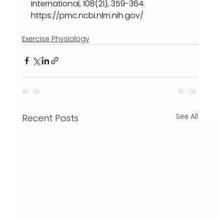
International, 108(21), 359-364. 
https://pmc.ncbi.nlm.nih.gov/
Exercise Physiology
See All
Recent Posts