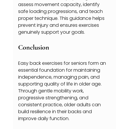
assess movement capacity, identify 
safe loading progressions, and teach 
proper technique. This guidance helps 
prevent injury and ensures exercises 
genuinely support your goals.
Conclusion
Easy back exercises for seniors form an 
essential foundation for maintaining 
independence, managing pain, and 
supporting quality of life in older age. 
Through gentle mobility work, 
progressive strengthening, and 
consistent practice, older adults can 
build resilience in their backs and 
improve daily function.