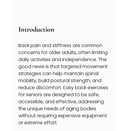
Introduction
Back pain and stiffness are common 
concerns for older adults, often limiting 
daily activities and independence. The 
good news is that targeted movement 
strategies can help maintain spinal 
mobility, build postural strength, and 
reduce discomfort. Easy back exercises 
for seniors are designed to be safe, 
accessible, and effective, addressing 
the unique needs of aging bodies 
without requiring expensive equipment 
or extreme effort.