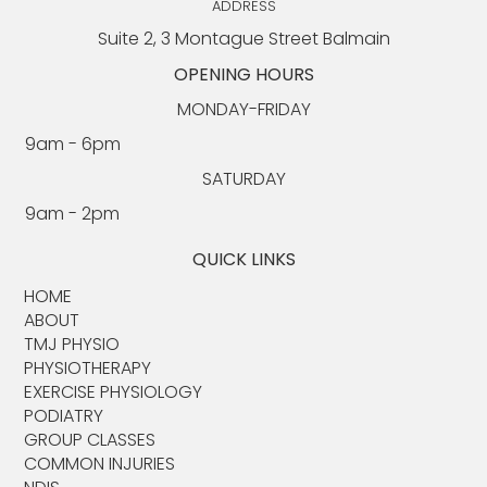
ADDRESS
Suite 2, 3 Montague Street Balmain
OPENING HOURS
MONDAY-FRIDAY
9am - 6pm​​
SATURDAY
9am - 2pm
QUICK LINKS
HOME
ABOUT​
TMJ PHYSIO​
PHYSIOTHERAPY
EXERCISE PHYSIOLOGY
PODIATRY
GROUP CLASSES
COMMON INJURIES