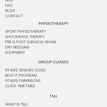
NDIS
FAQ
BLOG
CONTACT
PHYSIOTHERAPY
SPORT PHYSIOTHERAPY
SHOCKWAVE THERAPY
PRE & POST SURGICAL REHAB
DRY NEEDLING
EQUIPMENT
GROUP CLASSES
FIT4LIFE SENIORS CLASS
BEAT IT PROGRAM
FIT4LIFE PARKINSONS
CLASS TIMETABLE
TMJ
WHAT IS TMJ