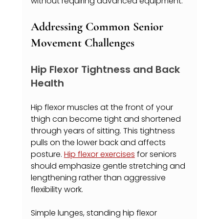
without requiring advanced equipment.
Addressing Common Senior 
Movement Challenges
Hip Flexor Tightness and Back 
Health
Hip flexor muscles at the front of your 
thigh can become tight and shortened 
through years of sitting. This tightness 
pulls on the lower back and affects 
posture. 
Hip flexor exercises
 for seniors 
should emphasize gentle stretching and 
lengthening rather than aggressive 
flexibility work.
Simple lunges, standing hip flexor 