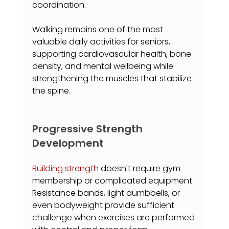
coordination.
Walking remains one of the most 
valuable daily activities for seniors, 
supporting cardiovascular health, bone 
density, and mental wellbeing while 
strengthening the muscles that stabilize 
the spine.
Progressive Strength 
Development
Building strength
 doesn't require gym 
membership or complicated equipment. 
Resistance bands, light dumbbells, or 
even bodyweight provide sufficient 
challenge when exercises are performed 