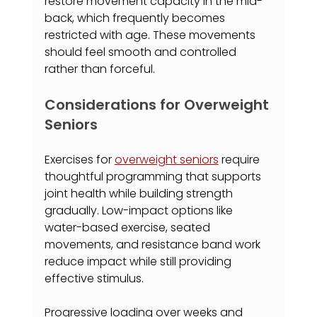
restore movement capacity in the mid-
back, which frequently becomes 
restricted with age. These movements 
should feel smooth and controlled 
rather than forceful.
Considerations for Overweight 
Seniors
Exercises for 
overweight seniors
 require 
thoughtful programming that supports 
joint health while building strength 
gradually. Low-impact options like 
water-based exercise, seated 
movements, and resistance band work 
reduce impact while still providing 
effective stimulus.
Progressive loading over weeks and 