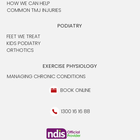
HOW WE CAN HELP
COMMON TMJ INJURIES
PODIATRY
FEET WE TREAT
KIDS PODIATRY
ORTHOTICS
EXERCISE PHYSIOLOGY
MANAGING CHRONIC CONDITIONS
BOOK ONLINE
1300 16 16 88