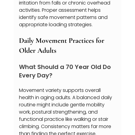
irritation from falls or chronic overhead 
activities. Proper assessment helps 
identify safe movement patterns and 
appropriate loading strategies.
Daily Movement Practices for 
Older Adults
What Should a 70 Year Old Do 
Every Day?
Movement variety supports overall 
health in aging adults. A balanced daily 
routine might include gentle mobility 
work, postural strengthening, and 
functional practice like walking or stair 
climbing. Consistency matters far more 
than finding the perfect exercise.