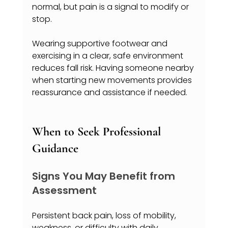
normal, but pain is a signal to modify or 
stop.
Wearing supportive footwear and 
exercising in a clear, safe environment 
reduces fall risk. Having someone nearby 
when starting new movements provides 
reassurance and assistance if needed.
When to Seek Professional 
Guidance
Signs You May Benefit from 
Assessment
Persistent back pain, loss of mobility, 
weakness, or difficulty with daily 