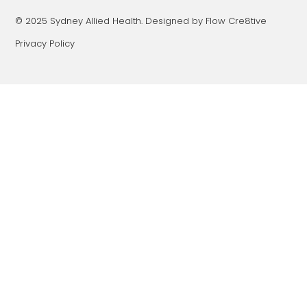
© 2025 Sydney Allied Health. Designed by Flow Cre8tive
Privacy Policy