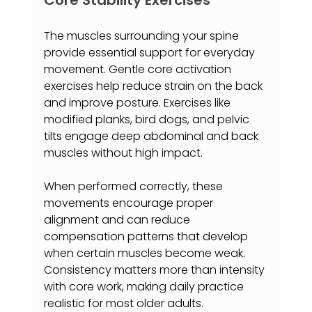
The muscles surrounding your spine 
provide essential support for everyday 
movement. Gentle core activation 
exercises help reduce strain on the back 
and improve posture. Exercises like 
modified planks, bird dogs, and pelvic 
tilts engage deep abdominal and back 
muscles without high impact.
When performed correctly, these 
movements encourage proper 
alignment and can reduce 
compensation patterns that develop 
when certain muscles become weak. 
Consistency matters more than intensity 
with core work, making daily practice 
realistic for most older adults.