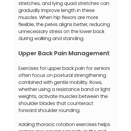
stretches, and lying quad stretches can 
gradually improve length in these 
muscles. When hip flexors are more 
flexible, the pelvis aligns better, reducing 
unnecessary stress on the lower back 
during walking and standing.
Upper Back Pain Management
Exercises for upper back pain for seniors 
often focus on postural strengthening 
combined with gentle mobility. Rows, 
whether using a resistance band or light 
weights, activate muscles between the 
shoulder blades that counteract 
forward shoulder rounding.
Adding thoracic rotation exercises helps 