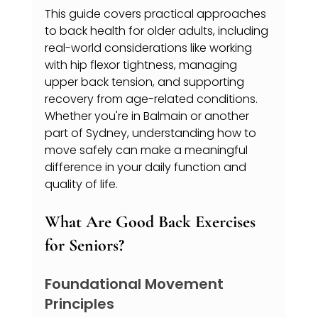
This guide covers practical approaches 
to back health for older adults, including 
real-world considerations like working 
with hip flexor tightness, managing 
upper back tension, and supporting 
recovery from age-related conditions. 
Whether you're in Balmain or another 
part of Sydney, understanding how to 
move safely can make a meaningful 
difference in your daily function and 
quality of life.
What Are Good Back Exercises 
for Seniors?
Foundational Movement 
Principles