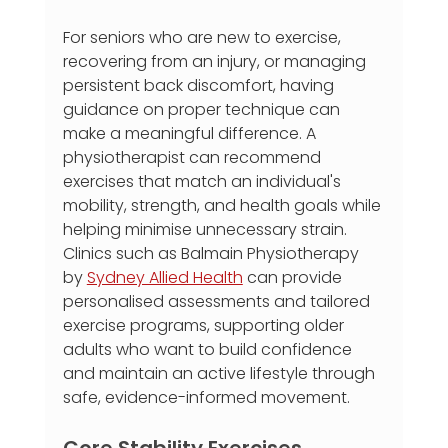
For seniors who are new to exercise, 
recovering from an injury, or managing 
persistent back discomfort, having 
guidance on proper technique can 
make a meaningful difference. A 
physiotherapist can recommend 
exercises that match an individual's 
mobility, strength, and health goals while 
helping minimise unnecessary strain. 
Clinics such as Balmain Physiotherapy 
by 
Sydney Allied Health
 can provide 
personalised assessments and tailored 
exercise programs, supporting older 
adults who want to build confidence 
and maintain an active lifestyle through 
safe, evidence-informed movement.
Core Stability Exercises