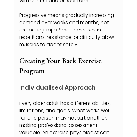
with control and proper form.
Progressive means gradually increasing 
demand over weeks and months, not 
dramatic jumps. Small increases in 
repetitions, resistance, or difficulty allow 
muscles to adapt safely.
Creating Your Back Exercise 
Program
Individualised Approach
Every older adult has different abilities, 
limitations, and goals. What works well 
for one person may not suit another, 
making professional assessment 
valuable. An exercise physiologist can 