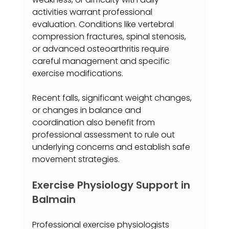
activities warrant professional 
evaluation. Conditions like vertebral 
compression fractures, spinal stenosis, 
or advanced osteoarthritis require 
careful management and specific 
exercise modifications.
Recent falls, significant weight changes, 
or changes in balance and 
coordination also benefit from 
professional assessment to rule out 
underlying concerns and establish safe 
movement strategies.
Exercise Physiology Support in 
Balmain
Professional exercise physiologists 