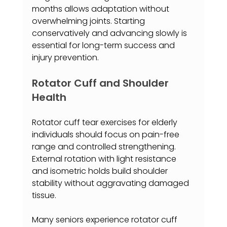
months allows adaptation without 
overwhelming joints. Starting 
conservatively and advancing slowly is 
essential for long-term success and 
injury prevention.
Rotator Cuff and Shoulder 
Health
Rotator cuff tear exercises for elderly 
individuals should focus on pain-free 
range and controlled strengthening. 
External rotation with light resistance 
and isometric holds build shoulder 
stability without aggravating damaged 
tissue.
Many seniors experience rotator cuff 