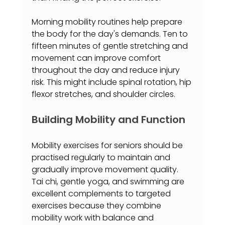
Morning mobility routines help prepare 
the body for the day's demands. Ten to 
fifteen minutes of gentle stretching and 
movement can improve comfort 
throughout the day and reduce injury 
risk. This might include spinal rotation, hip 
flexor stretches, and shoulder circles.
Building Mobility and Function
Mobility exercises for seniors should be 
practised regularly to maintain and 
gradually improve movement quality. 
Tai chi, gentle yoga, and swimming are 
excellent complements to targeted 
exercises because they combine 
mobility work with balance and 