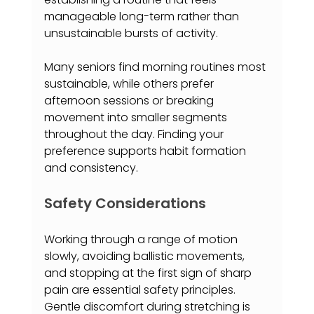
manageable long-term rather than 
unsustainable bursts of activity.
Many seniors find morning routines most 
sustainable, while others prefer 
afternoon sessions or breaking 
movement into smaller segments 
throughout the day. Finding your 
preference supports habit formation 
and consistency.
Safety Considerations
Working through a range of motion 
slowly, avoiding ballistic movements, 
and stopping at the first sign of sharp 
pain are essential safety principles. 
Gentle discomfort during stretching is 