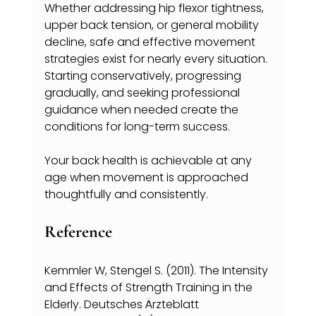
Whether addressing hip flexor tightness, 
upper back tension, or general mobility 
decline, safe and effective movement 
strategies exist for nearly every situation. 
Starting conservatively, progressing 
gradually, and seeking professional 
guidance when needed create the 
conditions for long-term success.
Your back health is achievable at any 
age when movement is approached 
thoughtfully and consistently.
Reference
Kemmler W, Stengel S. (2011). The Intensity 
and Effects of Strength Training in the 
Elderly. Deutsches Ärzteblatt 