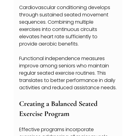
Cardiovascular conditioning develops 
through sustained seated movement 
sequences. Combining multiple 
exercises into continuous circuits 
elevates heart rate sufficiently to 
provide aerobic benefits.
Functional independence measures 
improve among seniors who maintain 
regular seated exercise routines. This 
translates to better performance in daily 
activities and reduced assistance needs.
Creating a Balanced Seated 
Exercise Program
Effective programs incorporate 