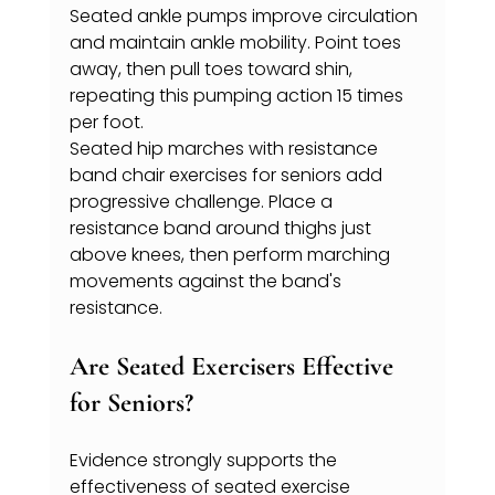
Seated ankle pumps improve circulation 
and maintain ankle mobility. Point toes 
away, then pull toes toward shin, 
repeating this pumping action 15 times 
per foot.
Seated hip marches with resistance 
band chair exercises for seniors add 
progressive challenge. Place a 
resistance band around thighs just 
above knees, then perform marching 
movements against the band's 
resistance.
Are Seated Exercisers Effective 
for Seniors?
Evidence strongly supports the 
effectiveness of seated exercise 