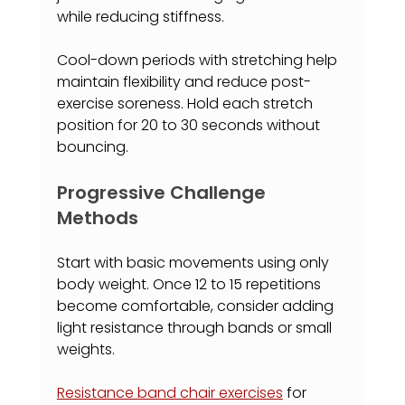
while reducing stiffness.
Cool-down periods with stretching help 
maintain flexibility and reduce post-
exercise soreness. Hold each stretch 
position for 20 to 30 seconds without 
bouncing.
Progressive Challenge 
Methods
Start with basic movements using only 
body weight. Once 12 to 15 repetitions 
become comfortable, consider adding 
light resistance through bands or small 
weights.
Resistance band chair exercises
 for 