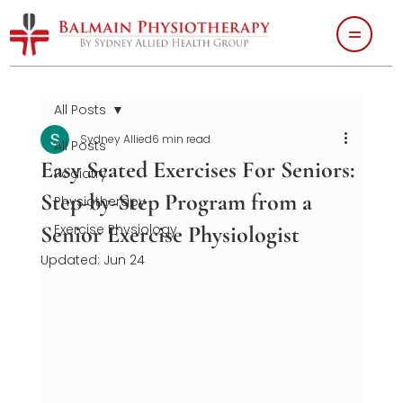
All Posts
Sydney Allied
6 min read
All Posts
Easy Seated Exercises For Seniors:
Podiatry
Step-by-Step Program from a
Physiotherapy
Senior Exercise Physiologist
Exercise Physiology
Updated:
Jun 24