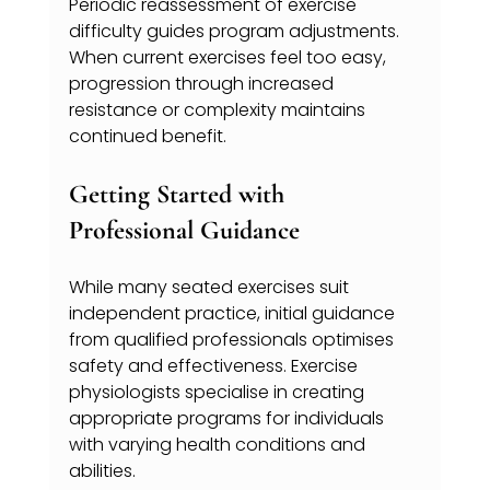
Periodic reassessment of exercise 
difficulty guides program adjustments. 
When current exercises feel too easy, 
progression through increased 
resistance or complexity maintains 
continued benefit.
Getting Started with 
Professional Guidance
While many seated exercises suit 
independent practice, initial guidance 
from qualified professionals optimises 
safety and effectiveness. Exercise 
physiologists specialise in creating 
appropriate programs for individuals 
with varying health conditions and 
abilities.