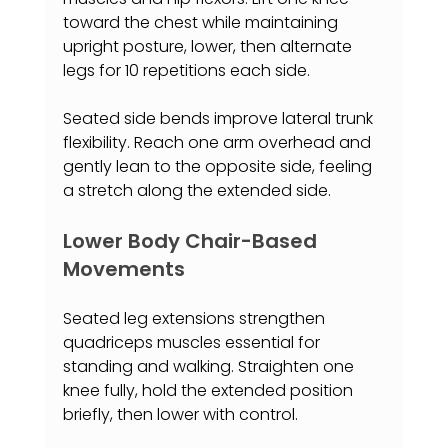
toward the chest while maintaining 
upright posture, lower, then alternate 
legs for 10 repetitions each side.
Seated side bends improve lateral trunk 
flexibility. Reach one arm overhead and 
gently lean to the opposite side, feeling 
a stretch along the extended side.
Lower Body Chair-Based 
Movements
Seated leg extensions strengthen 
quadriceps muscles essential for 
standing and walking. Straighten one 
knee fully, hold the extended position 
briefly, then lower with control.