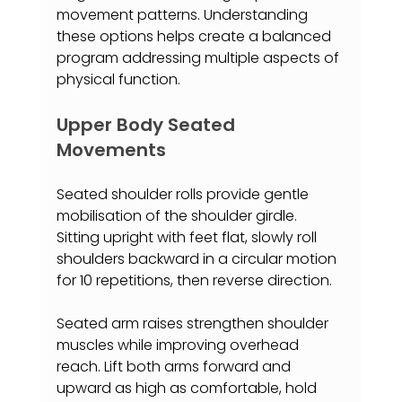
movement patterns. Understanding 
these options helps create a balanced 
program addressing multiple aspects of 
physical function.
Upper Body Seated 
Movements
Seated shoulder rolls provide gentle 
mobilisation of the shoulder girdle. 
Sitting upright with feet flat, slowly roll 
shoulders backward in a circular motion 
for 10 repetitions, then reverse direction.
Seated arm raises strengthen shoulder 
muscles while improving overhead 
reach. Lift both arms forward and 
upward as high as comfortable, hold 