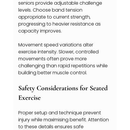
seniors provide adjustable challenge 
levels. Choose band tension 
appropriate to current strength, 
progressing to heavier resistance as 
capacity improves.
Movement speed variations alter 
exercise intensity. Slower, controlled 
movements often prove more 
challenging than rapid repetitions while 
building better muscle control.
Safety Considerations for Seated 
Exercise
Proper setup and technique prevent 
injury while maximising benefit. Attention 
to these details ensures safe 