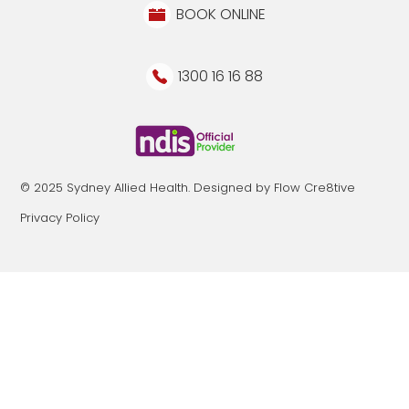
BOOK ONLINE
1300 16 16 88
© 2025 Sydney Allied Health. Designed by Flow Cre8tive
Privacy Policy