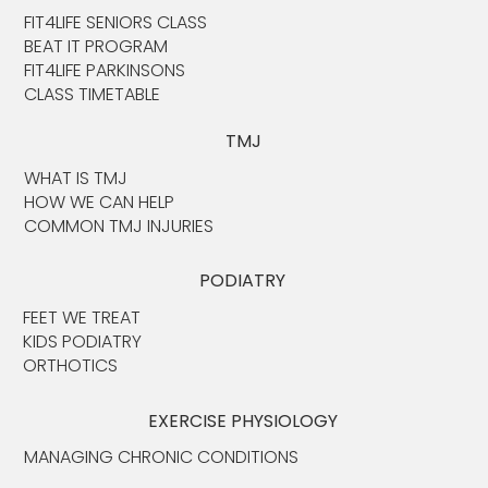
FIT4LIFE SENIORS CLASS
BEAT IT PROGRAM
FIT4LIFE PARKINSONS
CLASS TIMETABLE
TMJ
WHAT IS TMJ
HOW WE CAN HELP
COMMON TMJ INJURIES
PODIATRY
FEET WE TREAT
KIDS PODIATRY
ORTHOTICS
EXERCISE PHYSIOLOGY
MANAGING CHRONIC CONDITIONS