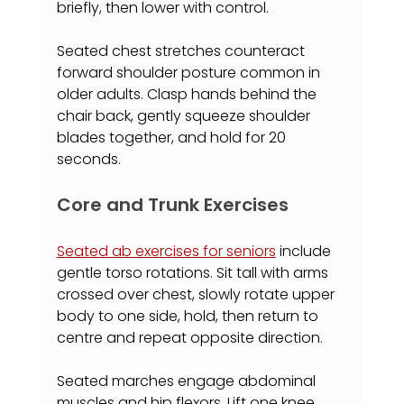
briefly, then lower with control.
Seated chest stretches counteract 
forward shoulder posture common in 
older adults. Clasp hands behind the 
chair back, gently squeeze shoulder 
blades together, and hold for 20 
seconds.
Core and Trunk Exercises
Seated ab exercises for seniors
 include 
gentle torso rotations. Sit tall with arms 
crossed over chest, slowly rotate upper 
body to one side, hold, then return to 
centre and repeat opposite direction.
Seated marches engage abdominal 
muscles and hip flexors. Lift one knee 