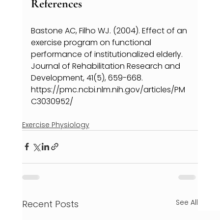
References
Bastone AC, Filho WJ. (2004). Effect of an 
exercise program on functional 
performance of institutionalized elderly. 
Journal of Rehabilitation Research and 
Development, 41(5), 659-668. 
https://pmc.ncbi.nlm.nih.gov/articles/PM
C3030952/
Exercise Physiology
See All
Recent Posts