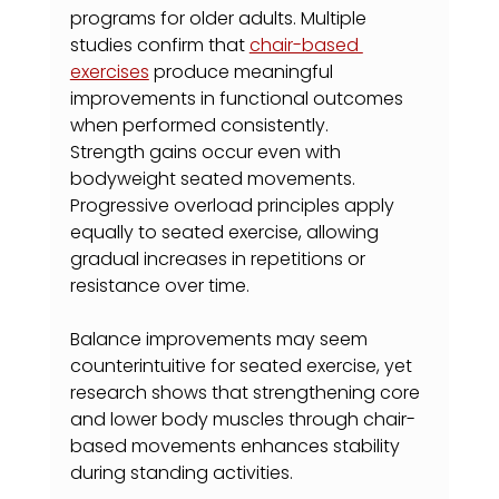
programs for older adults. Multiple 
studies confirm that 
chair-based 
exercises
 produce meaningful 
improvements in functional outcomes 
when performed consistently.
Strength gains occur even with 
bodyweight seated movements. 
Progressive overload principles apply 
equally to seated exercise, allowing 
gradual increases in repetitions or 
resistance over time.
Balance improvements may seem 
counterintuitive for seated exercise, yet 
research shows that strengthening core 
and lower body muscles through chair-
based movements enhances stability 
during standing activities.