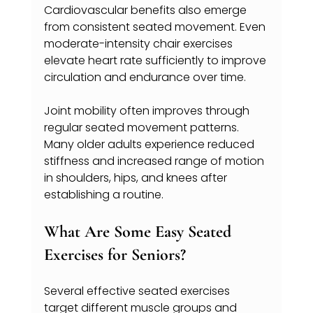
Cardiovascular benefits also emerge 
from consistent seated movement. Even 
moderate-intensity chair exercises 
elevate heart rate sufficiently to improve 
circulation and endurance over time.
Joint mobility often improves through 
regular seated movement patterns. 
Many older adults experience reduced 
stiffness and increased range of motion 
in shoulders, hips, and knees after 
establishing a routine.
What Are Some Easy Seated 
Exercises for Seniors? 
Several effective seated exercises 
target different muscle groups and 