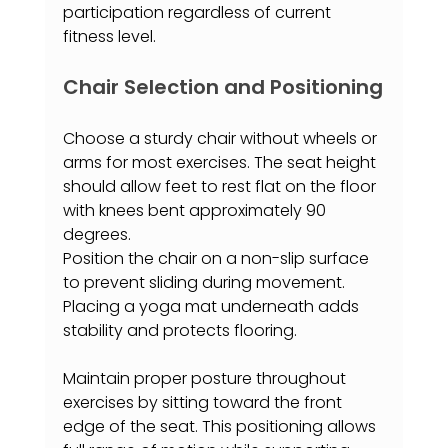
participation regardless of current 
fitness level.
Chair Selection and Positioning
Choose a sturdy chair without wheels or 
arms for most exercises. The seat height 
should allow feet to rest flat on the floor 
with knees bent approximately 90 
degrees.
Position the chair on a non-slip surface 
to prevent sliding during movement. 
Placing a yoga mat underneath adds 
stability and protects flooring.
Maintain proper posture throughout 
exercises by sitting toward the front 
edge of the seat. This positioning allows 