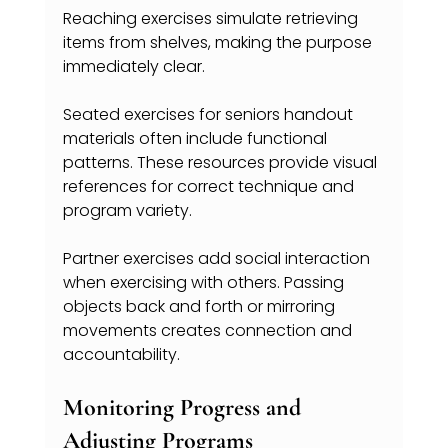
Reaching exercises simulate retrieving 
items from shelves, making the purpose 
immediately clear.
Seated exercises for seniors handout 
materials often include functional 
patterns. These resources provide visual 
references for correct technique and 
program variety.
Partner exercises add social interaction 
when exercising with others. Passing 
objects back and forth or mirroring 
movements creates connection and 
accountability.
Monitoring Progress and 
Adjusting Programs