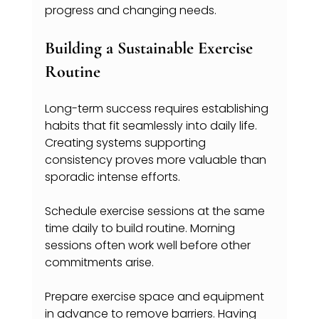
progress and changing needs.
Building a Sustainable Exercise 
Routine
Long-term success requires establishing 
habits that fit seamlessly into daily life. 
Creating systems supporting 
consistency proves more valuable than 
sporadic intense efforts.
Schedule exercise sessions at the same 
time daily to build routine. Morning 
sessions often work well before other 
commitments arise.
Prepare exercise space and equipment 
in advance to remove barriers. Having 