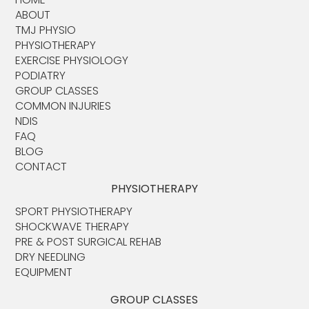
ABOUT​
TMJ PHYSIO​
PHYSIOTHERAPY
EXERCISE PHYSIOLOGY
PODIATRY
GROUP CLASSES
COMMON INJURIES
NDIS
FAQ
BLOG
CONTACT
PHYSIOTHERAPY
SPORT PHYSIOTHERAPY
SHOCKWAVE THERAPY
PRE & POST SURGICAL REHAB
DRY NEEDLING
EQUIPMENT
GROUP CLASSES