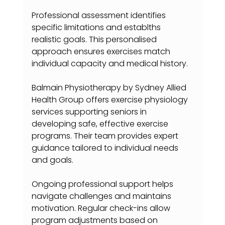
Professional assessment identifies 
specific limitations and establths 
realistic goals. This personalised 
approach ensures exercises match 
individual capacity and medical history.
Balmain Physiotherapy by Sydney Allied 
Health Group offers exercise physiology 
services supporting seniors in 
developing safe, effective exercise 
programs. Their team provides expert 
guidance tailored to individual needs 
and goals.
Ongoing professional support helps 
navigate challenges and maintains 
motivation. Regular check-ins allow 
program adjustments based on 