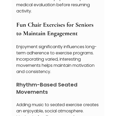
medical evaluation before resuming 
activity.
Fun Chair Exercises for Seniors 
to Maintain Engagement
Enjoyment significantly influences long-
term adherence to exercise programs. 
Incorporating varied, interesting 
movements helps maintain motivation 
and consistency.
Rhythm-Based Seated 
Movements
Adding music to seated exercise creates 
an enjoyable, social atmosphere. 