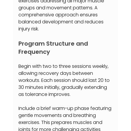
exercises addressing all major muscle 
groups and movement patterns. A 
comprehensive approach ensures 
balanced development and reduces 
injury risk.
Program Structure and 
Frequency
Begin with two to three sessions weekly, 
allowing recovery days between 
workouts. Each session should last 20 to 
30 minutes initially, gradually extending 
as tolerance improves.
Include a brief warm-up phase featuring 
gentle movements and breathing 
exercises. This prepares muscles and 
joints for more challenging activities 