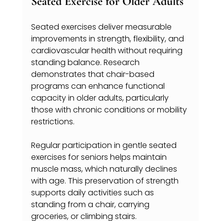
Seated Exercise for Older Adults
Seated exercises deliver measurable 
improvements in strength, flexibility, and 
cardiovascular health without requiring 
standing balance. Research 
demonstrates that chair-based 
programs can enhance functional 
capacity in older adults, particularly 
those with chronic conditions or mobility 
restrictions.
Regular participation in gentle seated 
exercises for seniors helps maintain 
muscle mass, which naturally declines 
with age. This preservation of strength 
supports daily activities such as 
standing from a chair, carrying 
groceries, or climbing stairs.