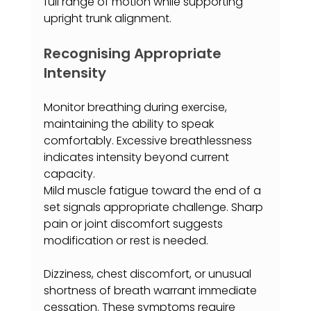
full range of motion while supporting 
upright trunk alignment.
Recognising Appropriate 
Intensity
Monitor breathing during exercise, 
maintaining the ability to speak 
comfortably. Excessive breathlessness 
indicates intensity beyond current 
capacity.
Mild muscle fatigue toward the end of a 
set signals appropriate challenge. Sharp 
pain or joint discomfort suggests 
modification or rest is needed.
Dizziness, chest discomfort, or unusual 
shortness of breath warrant immediate 
cessation. These symptoms require 