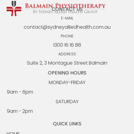
CONTACT US
E-MAIL
contact@sydneyalliedhealth.com.au
PHONE
1300 16 16 88
Seated Core Exercises for Seniors: Safe &
Effective EP-Approved Approach
ADDRESS
Suite 2, 3 Montague Street Balmain
OPENING HOURS
MONDAY-FRIDAY
9am - 6pm​​
SATURDAY
9am - 2pm
QUICK LINKS
HOME