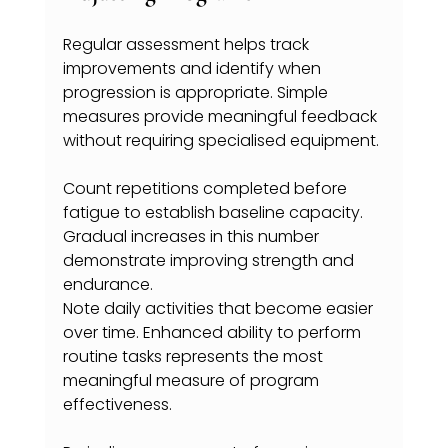
Regular assessment helps track 
improvements and identify when 
progression is appropriate. Simple 
measures provide meaningful feedback 
without requiring specialised equipment.
Count repetitions completed before 
fatigue to establish baseline capacity. 
Gradual increases in this number 
demonstrate improving strength and 
endurance.
Note daily activities that become easier 
over time. Enhanced ability to perform 
routine tasks represents the most 
meaningful measure of program 
effectiveness.