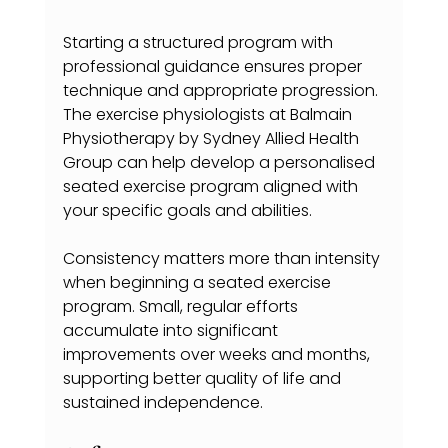
Starting a structured program with 
professional guidance ensures proper 
technique and appropriate progression. 
The exercise physiologists at Balmain 
Physiotherapy by Sydney Allied Health 
Group can help develop a personalised 
seated exercise program aligned with 
your specific goals and abilities.
Consistency matters more than intensity 
when beginning a seated exercise 
program. Small, regular efforts 
accumulate into significant 
improvements over weeks and months, 
supporting better quality of life and 
sustained independence.