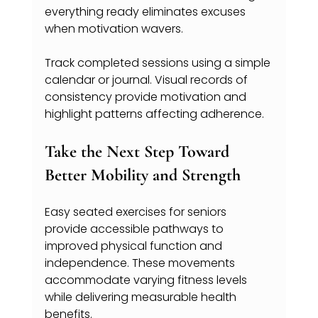
everything ready eliminates excuses 
when motivation wavers.
Track completed sessions using a simple 
calendar or journal. Visual records of 
consistency provide motivation and 
highlight patterns affecting adherence.
Take the Next Step Toward 
Better Mobility and Strength
Easy seated exercises for seniors 
provide accessible pathways to 
improved physical function and 
independence. These movements 
accommodate varying fitness levels 
while delivering measurable health 
benefits.