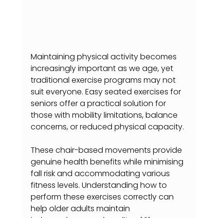
Maintaining physical activity becomes 
increasingly important as we age, yet 
traditional exercise programs may not 
suit everyone. Easy seated exercises for 
seniors offer a practical solution for 
those with mobility limitations, balance 
concerns, or reduced physical capacity.
These chair-based movements provide 
genuine health benefits while minimising 
fall risk and accommodating various 
fitness levels. Understanding how to 
perform these exercises correctly can 
help older adults maintain 