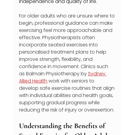
independence and quality of life.
For older adults who are unsure where to 
begin, professional guidance can make 
exercising feel more approachable and 
effective. Physiotherapists often 
incorporate seated exercises into 
personalised treatment plans to help 
improve strength, flexibility, and 
confidence in movement. Clinics such 
as Balmain Physiotherapy by 
Sydney 
Allied Health
 work with seniors to 
develop safe exercise routines that align 
with individual abilities and health goals, 
supporting gradual progress while 
reducing the risk of injury or overexertion.
Understanding the Benefits of 