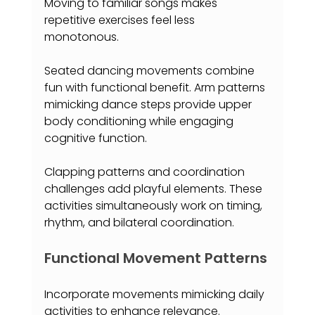
Moving to familiar songs makes 
repetitive exercises feel less 
monotonous.
Seated dancing movements combine 
fun with functional benefit. Arm patterns 
mimicking dance steps provide upper 
body conditioning while engaging 
cognitive function.
Clapping patterns and coordination 
challenges add playful elements. These 
activities simultaneously work on timing, 
rhythm, and bilateral coordination.
Functional Movement Patterns
Incorporate movements mimicking daily 
activities to enhance relevance. 