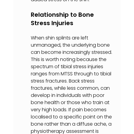
Relationship to Bone 
Stress Injuries
When shin splints are left 
unmanaged, the underlying bone 
can become increasingly stressed. 
This is worth noting because the 
spectrum of tibial stress injuries 
ranges from MTSS through to tibial 
stress fractures. Back stress 
fractures, while less common, can 
develop in individuals with poor 
bone health or those who train at 
very high loads. If pain becomes 
localised to a specific point on the 
bone rather than a diffuse ache, a 
physiotherapy assessment is 