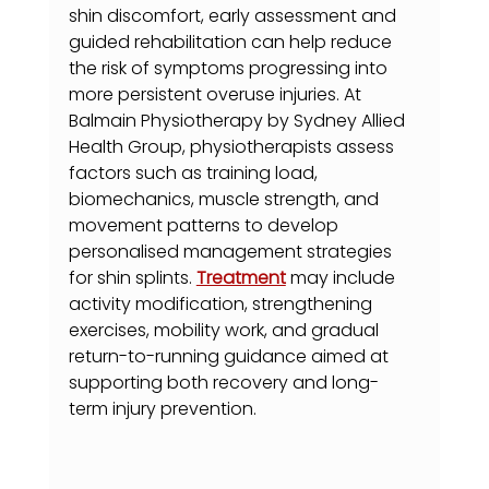
shin discomfort, early assessment and 
guided rehabilitation can help reduce 
the risk of symptoms progressing into 
more persistent overuse injuries. At 
Balmain Physiotherapy by Sydney Allied 
Health Group, physiotherapists assess 
factors such as training load, 
biomechanics, muscle strength, and 
movement patterns to develop 
personalised management strategies 
for shin splints. 
Treatment
 may include 
activity modification, strengthening 
exercises, mobility work, and gradual 
return-to-running guidance aimed at 
supporting both recovery and long-
term injury prevention.