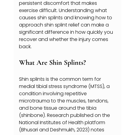
persistent discomfort that makes 
exercise difficult. Understanding what 
causes shin splints and knowing how to 
approach shin splint relief can make a 
significant difference in how quickly you 
recover and whether the injury comes 
back.
What Are Shin Splints?
Shin splints is the common term for 
medial tibial stress syndrome (MTSS), a 
condition involving repetitive 
microtrauma to the muscles, tendons, 
and bone tissue around the tibia 
(shinbone). Research published on the 
National Institutes of Health platform 
(Bhusari and Deshmukh, 2023) notes 