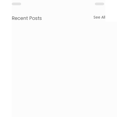
See All
Recent Posts