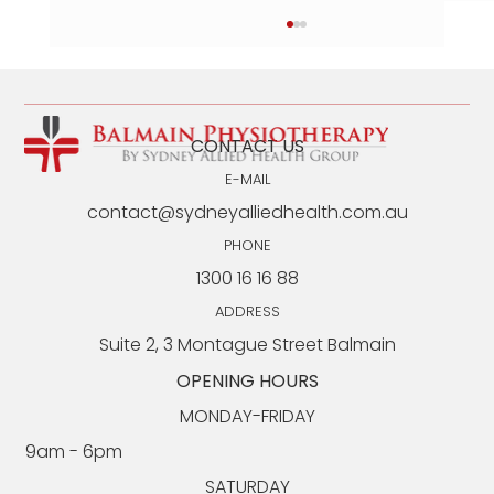
CONTACT US
E-MAIL
contact@sydneyalliedhealth.com.au
PHONE
1300 16 16 88
Syndesmosis Injuries: What They Are and How
Long Recovery Takes
ADDRESS
Suite 2, 3 Montague Street Balmain
OPENING HOURS
MONDAY-FRIDAY
9am - 6pm​​
SATURDAY