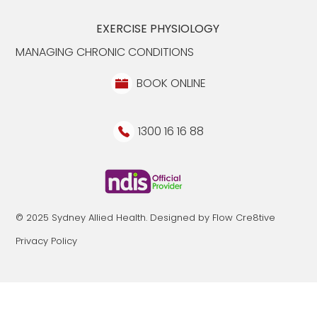
EXERCISE PHYSIOLOGY
MANAGING CHRONIC CONDITIONS
BOOK ONLINE
1300 16 16 88
© 2025 Sydney Allied Health. Designed by Flow Cre8tive
Privacy Policy