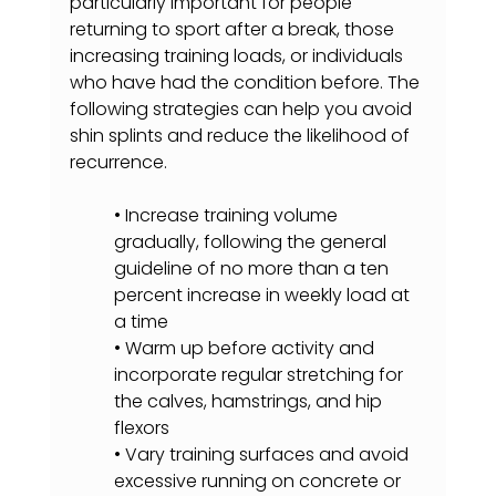
particularly important for people 
returning to sport after a break, those 
increasing training loads, or individuals 
who have had the condition before. The 
following strategies can help you avoid 
shin splints and reduce the likelihood of 
recurrence.
• Increase training volume 
gradually, following the general 
guideline of no more than a ten 
percent increase in weekly load at 
a time
• Warm up before activity and 
incorporate regular stretching for 
the calves, hamstrings, and hip 
flexors
• Vary training surfaces and avoid 
excessive running on concrete or 