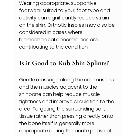
Wearing appropriate, supportive 
footwear suited to your foot type and 
activity can significantly reduce strain 
on the shin. Orthotic insoles may also be 
considered in cases where 
biomechanical abnormalities are 
contributing to the condition.
Is it Good to Rub Shin Splints?
Gentle massage along the calf muscles 
and the muscles adjacent to the 
shinbone can help reduce muscle 
tightness and improve circulation to the 
area. Targeting the surrounding soft 
tissue rather than pressing directly onto 
the bone itself is generally more 
appropriate during the acute phase of 