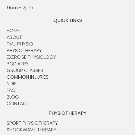
9am - 2pm
QUICK LINKS
HOME
ABOUT​
TMJ PHYSIO​
PHYSIOTHERAPY
EXERCISE PHYSIOLOGY
PODIATRY
GROUP CLASSES
COMMON INJURIES
NDIS
FAQ
BLOG
CONTACT
PHYSIOTHERAPY
SPORT PHYSIOTHERAPY
SHOCKWAVE THERAPY