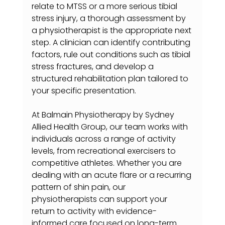
relate to MTSS or a more serious tibial 
stress injury, a thorough assessment by 
a physiotherapist is the appropriate next 
step. A clinician can identify contributing 
factors, rule out conditions such as tibial 
stress fractures, and develop a 
structured rehabilitation plan tailored to 
your specific presentation.
At Balmain Physiotherapy by Sydney 
Allied Health Group, our team works with 
individuals across a range of activity 
levels, from recreational exercisers to 
competitive athletes. Whether you are 
dealing with an acute flare or a recurring 
pattern of shin pain, our 
physiotherapists can support your 
return to activity with evidence-
informed care focused on long-term 