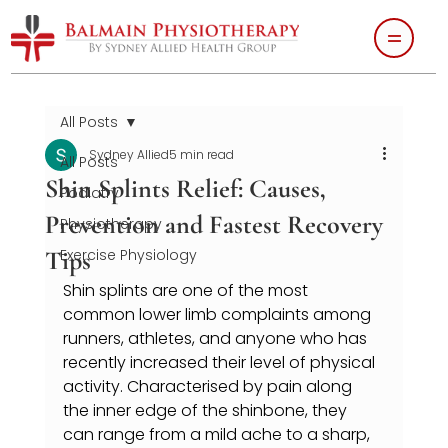
All Posts
Sydney Allied
5 min read
All Posts
Shin Splints Relief: Causes,
Podiatry
Prevention and Fastest Recovery
Physiotherapy
Tips
Exercise Physiology
Shin splints are one of the most 
common lower limb complaints among 
runners, athletes, and anyone who has 
recently increased their level of physical 
activity. Characterised by pain along 
the inner edge of the shinbone, they 
can range from a mild ache to a sharp, 