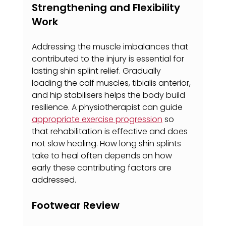
Strengthening and Flexibility 
Work
Addressing the muscle imbalances that 
contributed to the injury is essential for 
lasting shin splint relief. Gradually 
loading the calf muscles, tibialis anterior, 
and hip stabilisers helps the body build 
resilience. A physiotherapist can guide 
appropriate exercise progression
 so 
that rehabilitation is effective and does 
not slow healing. How long shin splints 
take to heal often depends on how 
early these contributing factors are 
addressed.
Footwear Review