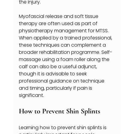
the injury.
Myofascial release and soft tissue 
therapy are often used as part of 
physiotherapy management for MTSS. 
When applied by a trained professional, 
these techniques can complement a 
broader rehabilitation programme. Self-
massage using a foam roller along the 
calf can also be a useful adjunct, 
though it is advisable to seek 
professional guidance on technique 
and timing, particularly if pain is 
significant.
How to Prevent Shin Splints
Learning how to prevent shin splints is 