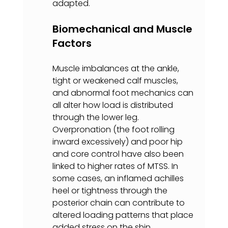
adapted.
Biomechanical and Muscle 
Factors
Muscle imbalances at the ankle, 
tight or weakened calf muscles, 
and abnormal foot mechanics can 
all alter how load is distributed 
through the lower leg. 
Overpronation (the foot rolling 
inward excessively) and poor hip 
and core control have also been 
linked to higher rates of MTSS. In 
some cases, an inflamed achilles 
heel or tightness through the 
posterior chain can contribute to 
altered loading patterns that place 
added stress on the shin.