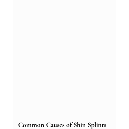
Common Causes of Shin Splints