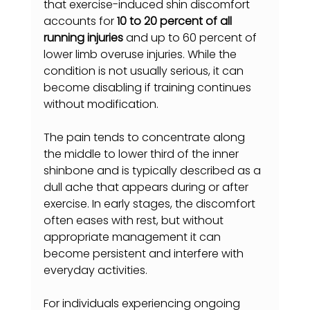
that exercise-induced shin discomfort 
accounts for 
10 to 20 percent of all 
running injuries
 and up to 60 percent of 
lower limb overuse injuries. While the 
condition is not usually serious, it can 
become disabling if training continues 
without modification.
The pain tends to concentrate along 
the middle to lower third of the inner 
shinbone and is typically described as a 
dull ache that appears during or after 
exercise. In early stages, the discomfort 
often eases with rest, but without 
appropriate management it can 
become persistent and interfere with 
everyday activities.
For individuals experiencing ongoing 