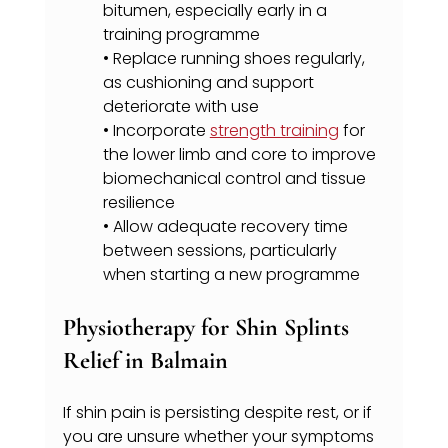
bitumen, especially early in a 
training programme
• Replace running shoes regularly, 
as cushioning and support 
deteriorate with use
• Incorporate 
strength training
 for 
the lower limb and core to improve 
biomechanical control and tissue 
resilience
• Allow adequate recovery time 
between sessions, particularly 
when starting a new programme
Physiotherapy for Shin Splints 
Relief in Balmain
If shin pain is persisting despite rest, or if 
you are unsure whether your symptoms 