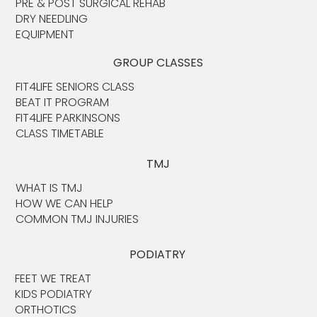
PRE & POST SURGICAL REHAB
DRY NEEDLING
EQUIPMENT
GROUP CLASSES
FIT4LIFE SENIORS CLASS
BEAT IT PROGRAM
FIT4LIFE PARKINSONS
CLASS TIMETABLE
TMJ
WHAT IS TMJ
HOW WE CAN HELP
COMMON TMJ INJURIES
PODIATRY
FEET WE TREAT
KIDS PODIATRY
ORTHOTICS