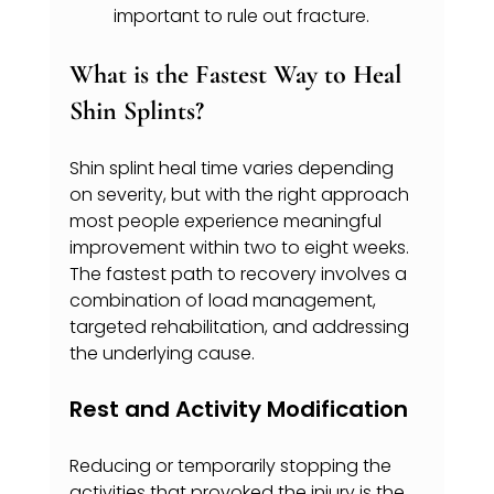
important to rule out fracture.
What is the Fastest Way to Heal 
Shin Splints?
Shin splint heal time varies depending 
on severity, but with the right approach 
most people experience meaningful 
improvement within two to eight weeks. 
The fastest path to recovery involves a 
combination of load management, 
targeted rehabilitation, and addressing 
the underlying cause.
Rest and Activity Modification
Reducing or temporarily stopping the 
activities that provoked the injury is the 