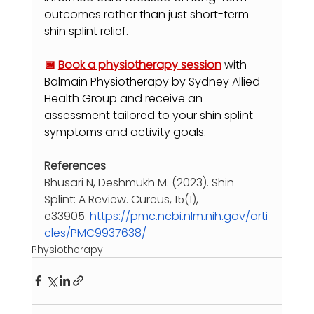
outcomes rather than just short-term 
shin splint relief.
📅 
Book a physiotherapy session
with 
Balmain Physiotherapy by Sydney Allied 
Health Group and receive an 
assessment tailored to your shin splint 
symptoms and activity goals.
References
Bhusari N, Deshmukh M. (2023). Shin 
Splint: A Review. Cureus, 15(1), 
e33905.
https://pmc.ncbi.nlm.nih.gov/arti
cles/PMC9937638/
Physiotherapy