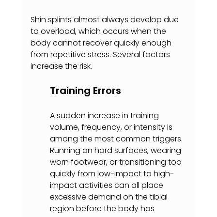
Shin splints almost always develop due 
to overload, which occurs when the 
body cannot recover quickly enough 
from repetitive stress. Several factors 
increase the risk.
Training Errors
A sudden increase in training 
volume, frequency, or intensity is 
among the most common triggers. 
Running on hard surfaces, wearing 
worn footwear, or transitioning too 
quickly from low-impact to high-
impact activities can all place 
excessive demand on the tibial 
region before the body has 