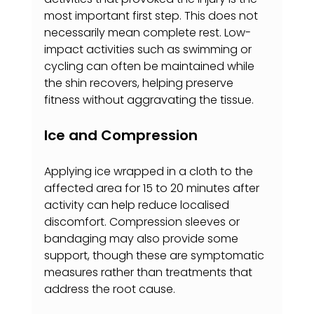
most important first step. This does not 
necessarily mean complete rest. Low-
impact activities such as swimming or 
cycling can often be maintained while 
the shin recovers, helping preserve 
fitness without aggravating the tissue.
Ice and Compression
Applying ice wrapped in a cloth to the 
affected area for 15 to 20 minutes after 
activity can help reduce localised 
discomfort. Compression sleeves or 
bandaging may also provide some 
support, though these are symptomatic 
measures rather than treatments that 
address the root cause.