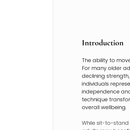
Introduction
The ability to mov
For many older adu
declining strength,
individuals repres
independence and 
technique transfo
overall wellbeing.
While sit-to-stand