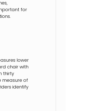
es, 
mportant for 
ions.
easures lower 
rd chair with 
thirty 
e measure of 
ders identify 