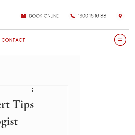
BOOK ONLINE
1300 16 16 88
CONTACT
ert Tips
gist