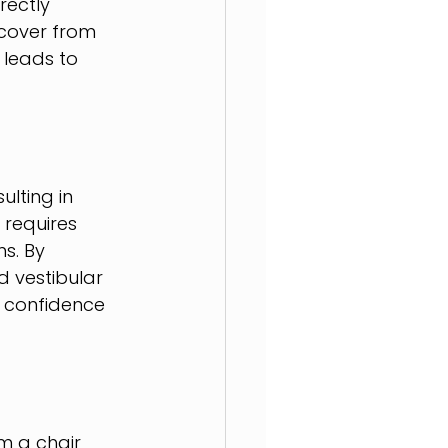
ectly 
ecover from 
 leads to 
ulting in 
 requires 
s. By 
d vestibular 
s confidence 
om a chair 