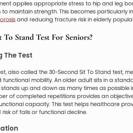
ent applies appropriate stress to hip and leg bon
o maintain strength. This becomes particularly i
orosis
 and reducing fracture risk in elderly populat
t To Stand Test For Seniors?
 The Test
est, also called the 30-Second Sit To Stand test, m
functional mobility. An older adult sits in a standa
stands up and down as many times as possible in 
er of completed repetitions provides an objectiv
unctional capacity. This test helps healthcare provi
risk of falls or functional decline.
ration