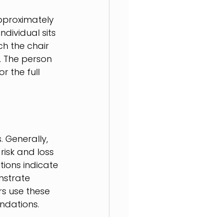
pproximately 
ndividual sits 
ch the chair 
s. The person 
r the full 
 Generally, 
risk and loss 
ions indicate 
nstrate 
rs use these 
ndations.