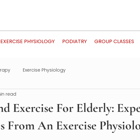
EXERCISE PHYSIOLOGY
PODIATRY
GROUP CLASSES
erapy
Exercise Physiology
in read
nd Exercise For Elderly: Exp
s From An Exercise Physiolo