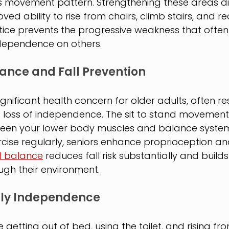
s movement pattern. Strengthening these areas dir
ved ability to rise from chairs, climb stairs, and r
ctice prevents the progressive weakness that often
 dependence on others.
ance and Fall Prevention
ignificant health concern for older adults, often res
nd loss of independence. The sit to stand movement
een your lower body muscles and balance system
ercise regularly, seniors enhance proprioception an
 balance
 reduces fall risk substantially and build
gh their environment.
ily Independence
ke getting out of bed, using the toilet, and rising fr