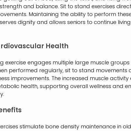
trength and balance. Sit to stand exercises direct
ovements. Maintaining the ability to perform these 
rves dignity and allows seniors to continue living 
rdiovascular Health
ng exercise engages multiple large muscle groups 
en performed regularly, sit to stand movements c
tness improvements. The increased muscle activity
tabolic health, supporting overall wellness and en
y.
enefits
rcises stimulate bone density maintenance in olde