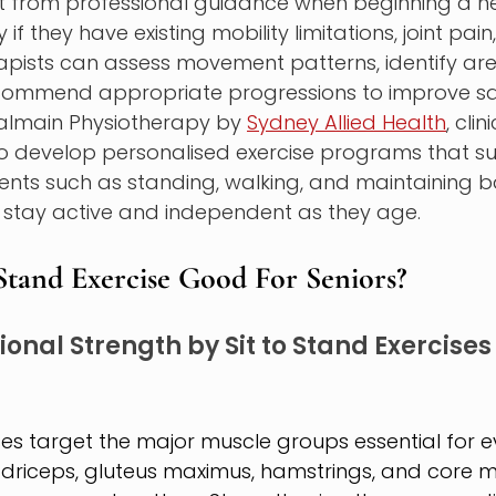
t from professional guidance when beginning a ne
y if they have existing mobility limitations, joint pain,
erapists can assess movement patterns, identify are
commend appropriate progressions to improve sa
Balmain Physiotherapy by 
Sydney Allied Health
, cli
to develop personalised exercise programs that s
nts such as standing, walking, and maintaining b
s stay active and independent as they age.
Stand Exercise Good For Seniors?
onal Strength by Sit to Stand Exercises 
ises target the major muscle groups essential for 
uadriceps, gluteus maximus, hamstrings, and core m