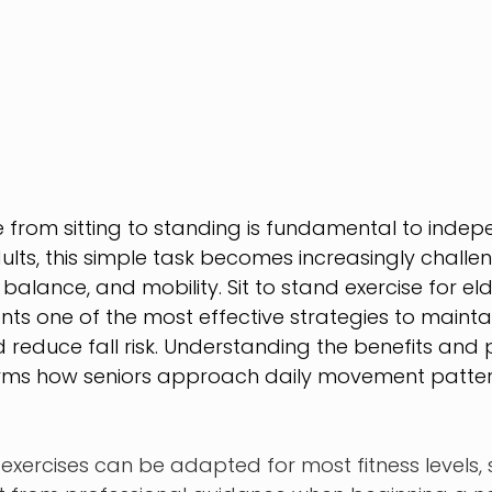
e from sitting to standing is fundamental to indepen
lts, this simple task becomes increasingly challe
 balance, and mobility. Sit to stand exercise for eld
ents one of the most effective strategies to maintai
reduce fall risk. Understanding the benefits and 
rms how seniors approach daily movement patte
 exercises can be adapted for most fitness levels,