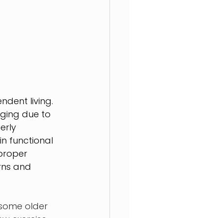
dent living. 
nging due to 
erly 
n functional 
proper 
rns and 
 some older 