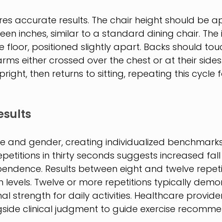
es accurate results. The chair height should be a
en inches, similar to a standard dining chair. The i
he floor, positioned slightly apart. Backs should tou
h arms either crossed over the chest or at their side
right, then returns to sitting, repeating this cycle fo
esults
e and gender, creating individualized benchmarks.
petitions in thirty seconds suggests increased fall 
pendence. Results between eight and twelve repetit
levels. Twelve or more repetitions typically demo
l strength for daily activities. Healthcare provide
ide clinical judgment to guide exercise recomme