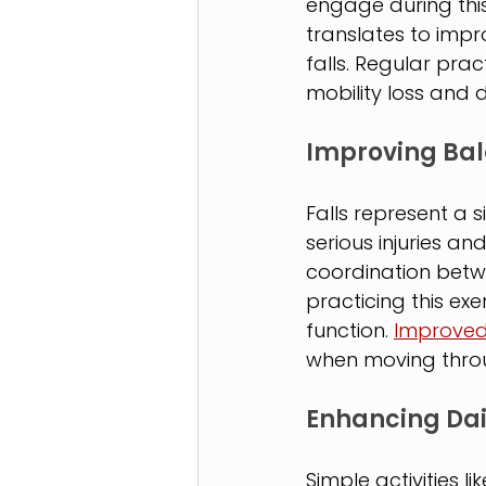
engage during thi
translates to impro
falls. Regular pra
mobility loss and
Improving Bal
Falls represent a s
serious injuries a
coordination betw
practicing this ex
function. 
Improved
when moving throu
Enhancing Da
Simple activities li