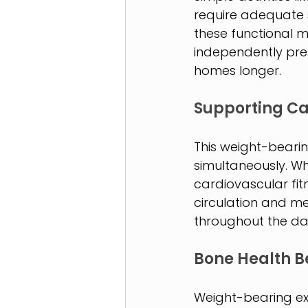
require adequate s
these functional m
independently prese
homes longer.
Supporting Ca
This weight-beari
simultaneously. Wh
cardiovascular fi
circulation and me
throughout the da
Bone Health B
Weight-bearing exe