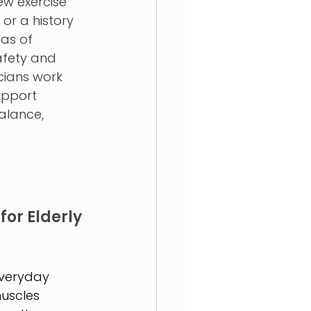
w exercise 
 or a history 
as of 
fety and 
nicians work 
upport 
alance, 
for Elderly 
everyday 
uscles 