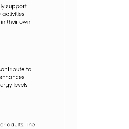
ly support 
activities 
in their own 
ontribute to 
 enhances 
ergy levels 
r adults. The 