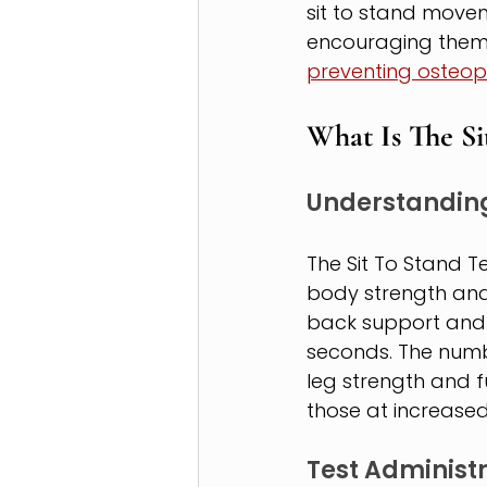
sit to stand movem
encouraging them t
preventing osteop
What Is The Si
Understanding
The Sit To Stand T
body strength and 
back support and 
seconds. The numb
leg strength and f
those at increased 
Test Administ