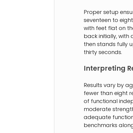
Proper setup ensur
seventeen to eighte
with feet flat on t
back initially, wit
then stands fully up
thirty seconds.
Interpreting R
Results vary by ag
fewer than eight re
of functional inde
moderate strength 
adequate functiona
benchmarks alongs