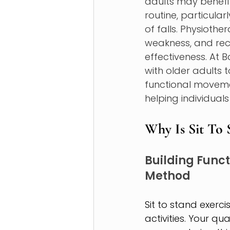
adults may benefi
routine, particularl
of falls. Physioth
weakness, and re
effectiveness. At 
with older adults 
functional moveme
helping individual
Why Is Sit To 
Building Functi
Method 
Sit to stand exerc
activities. Your q