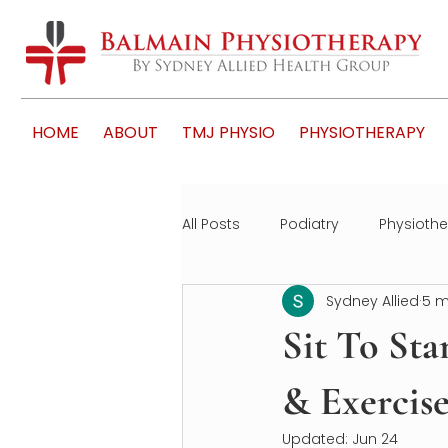
HOME
ABOUT
TMJ PHYSIO
PHYSIOTHERAPY
All Posts
Podiatry
Physioth
Sydney Allied
5 m
Sit To Sta
& Exercise
Updated:
Jun 24